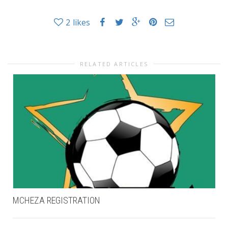
2
likes
RELATED ARTICLES
MCHEZA REGISTRATION