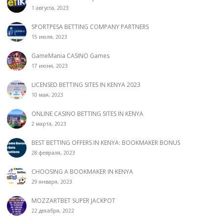
1 августа, 2023
SPORTPESA BETTING COMPANY PARTNERS
15 июля, 2023
GameMania CASINO Games
17 июня, 2023
LICENSED BETTING SITES IN KENYA 2023
10 мая, 2023
ONLINE CASINO BETTING SITES IN KENYA
2 марта, 2023
BEST BETTING OFFERS IN KENYA: BOOKMAKER BONUS
28 февраля, 2023
CHOOSING A BOOKMAKER IN KENYA
29 января, 2023
MOZZARTBET SUPER JACKPOT
22 декабря, 2022