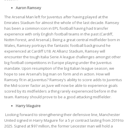
Aaron Ramsey
The Arsenal Man left for Juventus after having played at the
Emirates Stadium for almost the whole of the last decade. Ramsey
has been a common icon in EPL football having had transfer
experience with only English football teams in the past (Cardiff,
Nottm Forest, and Arsenal.). Being a great central midfielder born in
Wales, Ramsey portrays the fantastic football background he
experienced at Cardiff U18. At Allianz Stadium, Ramsey will
encounter the tough Italia Serie A league challenges amongst other
big football competitions in Europe playing under the Juventus
mandate. Upon resumption of the big Italian league season, we
hope to see Arsenal’s big man on form and in action. How will
Ramsey fit in at Juventus? Ramsey’s ability to score adds to Juventus
the Mid-scorer factor as Juve will now be able to experience goals
scored by its midfielders a thing rarely experienced before in the
team. Ramsey should prove to be a good attacking midfielder.
Harry Maguire
Looking forward to strengthening their defensive line, Manchester
United signed in Harry Maguire for a 5 yr contract lasting from 2019 to
2025. Signed at $97 million, the former Leicester man will hold a