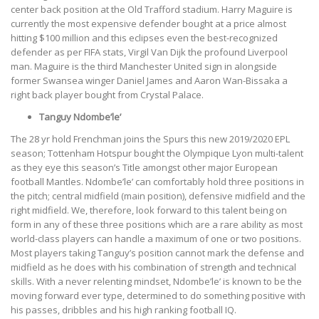
center back position at the Old Trafford stadium. Harry Maguire is
currently the most expensive defender bought at a price almost
hitting $100 million and this eclipses even the best-recognized
defender as per FIFA stats, Virgil Van Dijk the profound Liverpool
man. Maguire is the third Manchester United sign in alongside
former Swansea winger Daniel James and Aaron Wan-Bissaka a
right back player bought from Crystal Palace.
Tanguy Ndombe’le’
The 28 yr hold Frenchman joins the Spurs this new 2019/2020 EPL
season; Tottenham Hotspur bought the Olympique Lyon multi-talent
as they eye this season’s Title amongst other major European
football Mantles. Ndombe’le’
can comfortably hold three positions in
the pitch; central midfield (main position), defensive midfield and the
right midfield. We, therefore, look forward to this talent being on
form in any of these three positions which are a rare ability as most
world-class players can handle a maximum of one or two positions.
Most players taking Tanguy’s position cannot mark the defense and
midfield as he does with his combination of strength and technical
skills. With a never relenting mindset, Ndombe’le’
is known to be the
moving forward ever type, determined to do something positive with
his passes, dribbles and his high ranking football IQ.