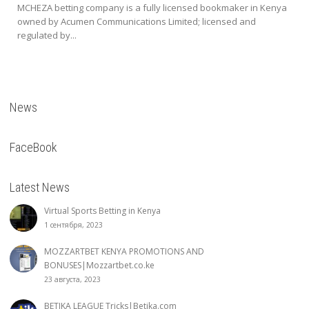
MCHEZA betting company is a fully licensed bookmaker in Kenya
owned by Acumen Communications Limited; licensed and
regulated by...
News
FaceBook
Latest News
Virtual Sports Betting in Kenya
1 сентября, 2023
MOZZARTBET KENYA PROMOTIONS AND
BONUSES|Mozzartbet.co.ke
23 августа, 2023
BETIKA LEAGUE Tricks|Betika.com