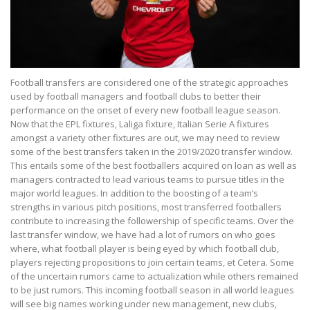
Football transfers are considered one of the strategic approaches
used by football managers and football clubs to better their
performance on the onset of every new football league season.
Now that the EPL fixtures, Laliga fixture, Italian Serie A fixtures
amongst a variety other fixtures are out, we may need to review
some of the best transfers taken in the 2019/2020 transfer window.
This entails some of the best footballers acquired on loan as well as
managers contracted to lead various teams to pursue titles in the
major world leagues. In addition to the boosting of a team’s
strengths in various pitch positions, most transferred footballers
contribute to increasing the followership of specific teams. Over the
last transfer window, we have had a lot of rumors on who goes
where, what football player is being eyed by which football club,
players rejecting propositions to join certain teams, et Cetera. Some
of the uncertain rumors came to actualization while others remained
to be just rumors. This incoming football season in all world leagues
will see big names working under new management, new clubs,