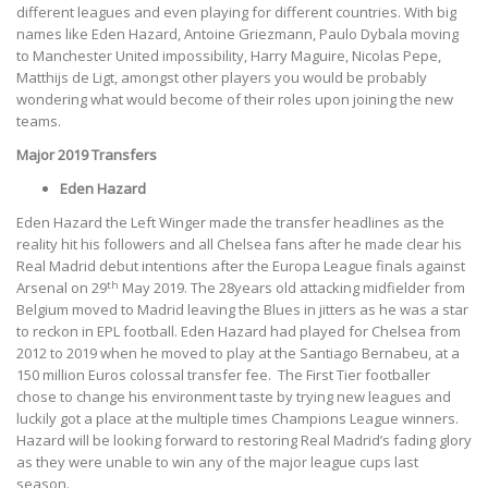
different leagues and even playing for different countries. With big
names like Eden Hazard, Antoine Griezmann, Paulo Dybala moving
to Manchester United impossibility, Harry Maguire, Nicolas Pepe,
Matthijs de Ligt, amongst other players you would be probably
wondering what would become of their roles upon joining the new
teams.
Major 2019 Transfers
Eden Hazard
Eden Hazard the Left Winger made the transfer headlines as the
reality hit his followers and all Chelsea fans after he made clear his
Real Madrid debut intentions after the Europa League finals against
th
Arsenal on 29
May 2019. The 28years old attacking midfielder from
Belgium moved to Madrid leaving the Blues in jitters as he was a star
to reckon in EPL football. Eden Hazard had played for Chelsea from
2012 to 2019 when he moved to play at the Santiago Bernabeu, at a
150 million Euros colossal transfer fee.
The First Tier footballer
chose to change his environment taste by trying new leagues and
luckily got a place at the multiple times Champions League winners.
Hazard will be looking forward to restoring Real Madrid’s fading glory
as they were unable to win any of the major league cups last
season.