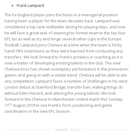
Frank Lampard
The Ex-England player joins the blues in a managerial position
having been a player for the team decades back. Lampard was
considered a top rank midfielder during his playing days, and now
he will face a great task of steering his former team to the top four
EPL list as well as try and hinge several other cups in the Europe
football. Lampard joins Chelsea at a time when the team is hit by
harsh FIFA restrictions as they were banned from conducting any
transfers. We look forward to Frank’s prowess in coaching as it is
now a matter of developing existing talents in the club. The new
Chelsea boss has shown exemplary performance in the preseason
games and going on with a similar trend
Chelsea will be able to win
any competition. Lampard faces a number of challenges in his west
London debut at Stamford Bridge; transfer ban, making things do
without Eden Hazard, and utilizing the young talents. We look
forward to the Chelsea Vs Manchester United match this Sunday
th
11
August 2019 to see Frank’s form, positioning and game
coordination in the new EPL Season.
SHARE THIS