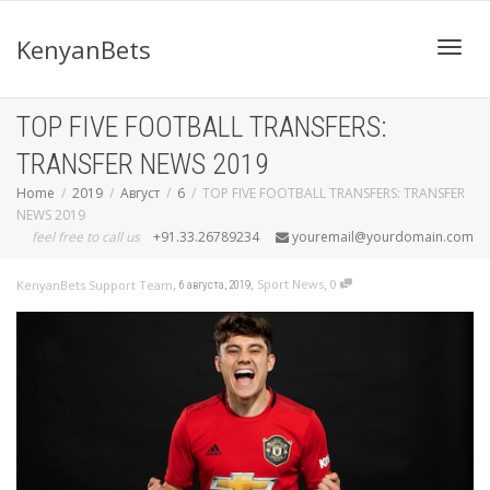
KenyanBets
Toggl
TOP FIVE FOOTBALL TRANSFERS:
TRANSFER NEWS 2019
navig
Home
2019
Август
6
TOP FIVE FOOTBALL TRANSFERS: TRANSFER
NEWS 2019
feel free to call us
+91.33.26789234
youremail@yourdomain.com
,
,
,
Sport News
0
KenyanBets Support Team
6 августа, 2019