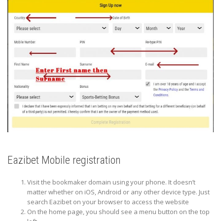
Eazibet Mobile registration
Visit the bookmaker domain using your phone. It doesn’t
matter whether on iOS, Android or any other device type. Just
search Eazibet on your browser to access the website
On the home page, you should see a menu button on the top