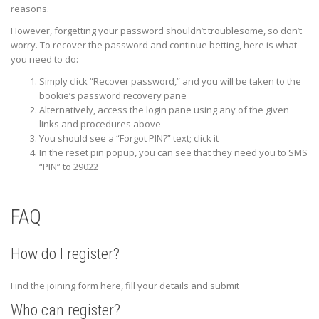
reasons.
However, forgetting your password shouldn’t troublesome, so don’t
worry. To recover the password and continue betting, here is what
you need to do:
Simply click “Recover password,” and you will be taken to the
bookie’s password recovery pane
Alternatively, access the login pane using any of the given
links and procedures above
You should see a “Forgot PIN?” text; click it
In the reset pin popup, you can see that they need you to SMS
“PIN” to 29022
FAQ
How do I register?
Find the joining form here, fill your details and submit
Who can register?