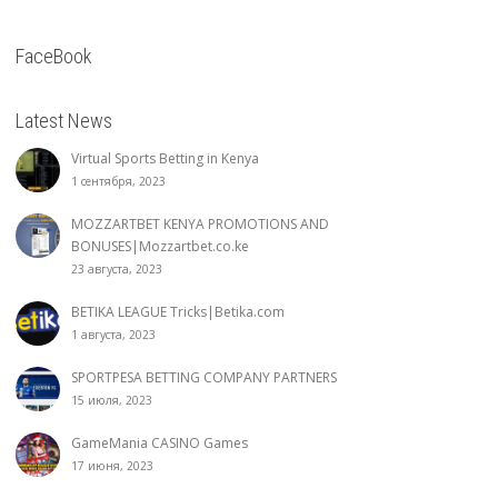
FaceBook
Latest News
Virtual Sports Betting in Kenya
1 сентября, 2023
MOZZARTBET KENYA PROMOTIONS AND
BONUSES|Mozzartbet.co.ke
23 августа, 2023
BETIKA LEAGUE Tricks|Betika.com
1 августа, 2023
SPORTPESA BETTING COMPANY PARTNERS
15 июля, 2023
GameMania CASINO Games
17 июня, 2023