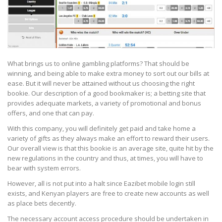
What brings us to online gambling platforms? That should be
winning, and being able to make extra money to sort out our bills at
ease. But it will never be attained without us choosing the right
bookie. Our description of a good bookmaker is; a betting site that
provides adequate markets, a variety of promotional and bonus
offers, and one that can pay.
With this company, you will definitely get paid and take home a
variety of gifts as they always make an effort to reward their users.
Our overall view is that this bookie is an average site, quite hit by the
new regulations in the country and thus, at times, you will have to
bear with system errors.
However, all is not put into a halt since Eazibet mobile login still
exists, and Kenyan players are free to create new accounts as well
as place bets decently.
The necessary account access procedure should be undertaken in