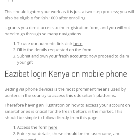
This should lighten your work as it is just a two-step process; you will
also be eligible for Ksh.1000 after enrolling.
It grants you direct access to the registration form, and you will not
need to go through so many navigations.
To use our authentic link click
here
Fill in the details requested on the form
Submit and own your fresh accounts; now proceed to claim
your gift
Eazibet login Kenya on mobile phone
Betting via phone devices is the most prominent means used by
punters in the country to access this oddsetter’s platforms.
Therefore having an illustration on how to access your account on
smartphones is critical for the fresh bettors in the market. This
should be simple to follow directly from this page:
Access the form
here
Enter your details; these should be the username, and
password