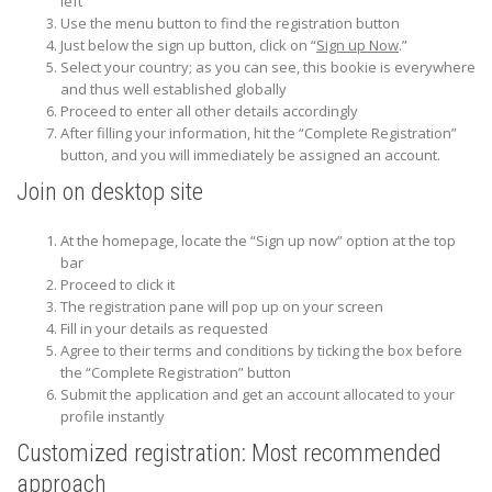
left
Use the menu button to find the registration button
Just below the sign up button, click on “
Sign up Now
.”
Select your country; as you can see, this bookie is everywhere
and thus well established globally
Proceed to enter all other details accordingly
After filling your information, hit the “Complete Registration”
button, and you will immediately be assigned an account.
Join on desktop site
At the homepage, locate the “Sign up now” option at the top
bar
Proceed to click it
The registration pane will pop up on your screen
Fill in your details as requested
Agree to their terms and conditions by ticking the box before
the “Complete Registration” button
Submit the application and get an account allocated to your
profile instantly
Customized registration: Most recommended
approach