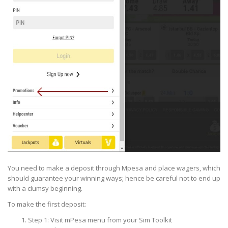
You need to make a deposit through Mpesa and place wagers, which
should guarantee your winning ways; hence be careful not to end up
with a clumsy beginning.
To make the first deposit:
Step 1: Visit mPesa menu from your Sim Toolkit