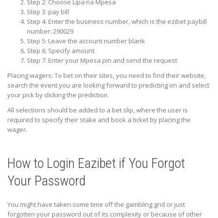
Step 2: Choose Lipa na Mpesa
Step 3: pay bill
Step 4: Enter the business number, which is the ezibet paybill
number: 290029
Step 5: Leave the account number blank
Step 6: Specify amount
Step 7: Enter your Mpesa pin and send the request
Placing wagers: To bet on their sites, you need to find their website,
search the event you are looking forward to predicting on and select
your pick by clicking the prediction.
All selections should be added to a bet slip, where the user is
required to specify their stake and book a ticket by placing the
wager.
How to Login Eazibet if You Forgot
Your Password
You might have taken some time off the gambling grid or just
forgotten your password out of its complexity or because of other