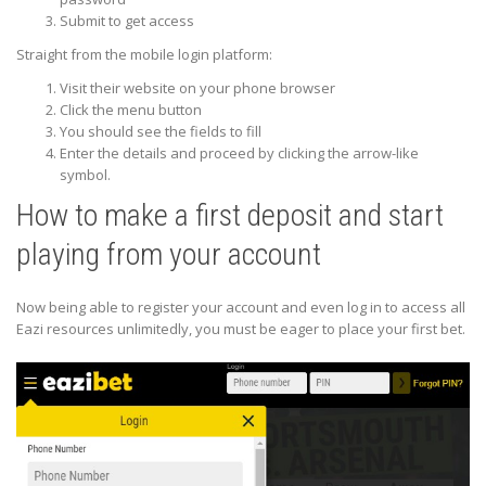
Submit to get access
Straight from the mobile login platform:
Visit their website on your phone browser
Click the menu button
You should see the fields to fill
Enter the details and proceed by clicking the arrow-like
symbol.
How to make a first deposit and start
playing from your account
Now being able to register your account and even log in to access all
Eazi resources unlimitedly, you must be eager to place your first bet.