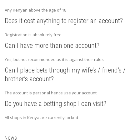
Any Kenyan above the age of 18
Does it cost anything to register an account?
Registration is absolutely free
Can I have more than one account?
Yes, but not recommended as it is against their rules
Can I place bets through my wife’s / friend’s /
brother’s account?
The account is personal hence use your account
Do you have a betting shop I can visit?
All shops in Kenya are currently locked
News