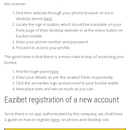
this manner;
Find their website through your phone browser or via a
desktop device
here
Locate the sign in button, which should be traceable on your
front page of their desktop website or at the menu button on
Eazibet mobile.
Enter your phone number and password
Proceed to access your profile
The good news is that there is a more natural way of accessing your
bookie;
Find the login pane
here
Enter your details as per the availed fields respectively
Click the arrow-like sign and proceed to your bookie wallet
Now place bets and win as much as you can
Eazibet registration of a new account
Since there is no app authenticated by this company, we shall have
a guide on how to register
here
, on phone and desktop site.