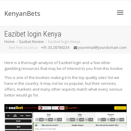
KenyanBets
Toggl
Eazibet login Kenya
Home
Eazibet Review
Eazibet login Kenya
feel free to call us
+91.33.26789234
youremail@yourdomain.com
navig
Here is a thorough analysis of Eazibet login and a few other
gambling resources that may be of interest to you from this bookie.
This is one of the bookies making it to the top quality sites’ list we
have in the country. It may not be so popular, but their services,
offers, markets and many other aspects match what every serious
bettor would go for.