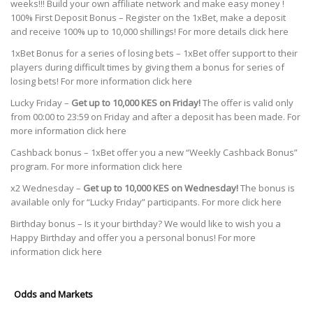
weeks!!! Build your own affiliate network and make easy money !
100% First Deposit Bonus – Register on the 1xBet, make a deposit
and receive 100% up to 10,000 shillings! For more details click here
1xBet Bonus for a series of losing bets – 1xBet offer support to their
players during difficult times by giving them a bonus for series of
losing bets! For more information click here
Lucky Friday –
Get up to 10,000 KES on Friday!
The offer is valid only
from 00:00 to 23:59 on Friday and after a deposit has been made. For
more information click here
Cashback bonus – 1xBet offer you a new “Weekly Cashback Bonus”
program. For more information click here
x2 Wednesday –
Get up to 10,000 KES on Wednesday!
The bonus is
available only for “Lucky Friday” participants. For more click here
Birthday bonus – Is it your birthday? We would like to wish you a
Happy Birthday and offer you a personal bonus! For more
information click here
Odds and Markets