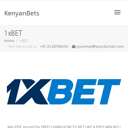
KenyanBets
Toggl
1xBET
Home
1xBET
feel free to call us
+91.33.26789234
youremail@yourdomain.com
navig
Win EPIC prized for FREE! LEARN HOW TO BET LIKE A PRO! WIN BIG !