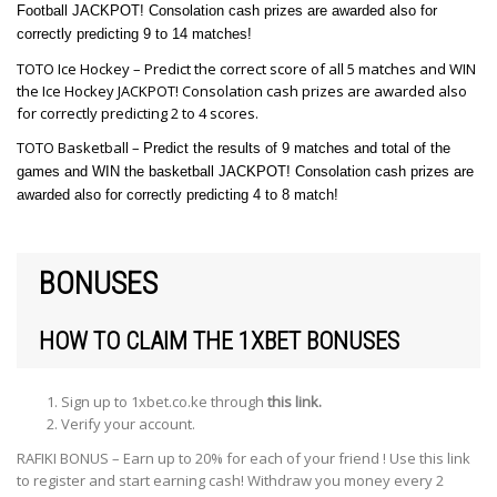
Football JACKPOT! Consolation cash prizes are awarded also for
correctly predicting 9 to 14 matches!
TOTO Ice Hockey – Predict the correct score of all 5 matches and WIN
the Ice Hockey JACKPOT! Consolation cash prizes are awarded also
for correctly predicting 2 to 4 scores.
TOTO Basketball –
Predict the results of 9 matches and total of the
games and WIN the basketball JACKPOT! Consolation cash prizes are
awarded also for correctly predicting 4 to 8 match!
BONUSES
HOW TO CLAIM THE 1XBET BONUSES
Sign up to 1xbet.co.ke through
this link
.
Verify your account.
RAFIKI BONUS – Earn up to 20% for each of your friend ! Use this link
to register and start earning cash! Withdraw you money every 2