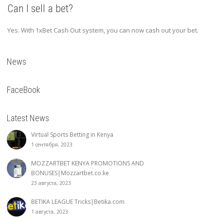
Can I sell a bet?
Yes. With 1xBet Cash Out system, you can now cash out your bet.
News
FaceBook
Latest News
Virtual Sports Betting in Kenya
1 сентября, 2023
MOZZARTBET KENYA PROMOTIONS AND
BONUSES|Mozzartbet.co.ke
23 августа, 2023
BETIKA LEAGUE Tricks|Betika.com
1 августа, 2023