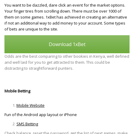
You want to be dazzled, dare click an event for the market options.
Your finger tires from scrolling down. There must be over 1000 of
them on some games. 1xBet has achieved in creating an alternative
if not an additional way to add money to your account. Some types
of bets are unique to the site.
Download 1xBet
Odds are the best comparing to other bookies in Kenya, well defined
and well laid for you to get attracted to them. This could be
distracting to straightforward punters.
Mobile Betting
Mobile Website
Fun of the Android app layout or iPhone
SMS Betting
Check balance, reset the password, get the list of next games, make