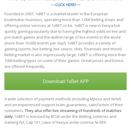
>>
CLICK HERE!
<<
Founded in 2007, 1xBET is a market-leader in the European
bookmaker business, operating more than 1,000 betting shops and
offering online services at 1xBET.co.ke. 1xBET is new in Kenya but
quickly gaining popularity due to having the highest odds on live and
pre-match games and the widest range of live events in the world
(more than 10.000 events per day!). 1xBET provides a variety of
gaming (sports, live betting, live casino, slots, financials and more!).
Betting market is also impressively large; 1xBET is offering more than
1000 betting types on some of their games. Great prizes and bonus
are offered frequently.
Download 1xBet APP
A wide selection of payment methods (including Mpesa and Airtel)
and an experienced support team guarantees, satisfaction of their
customers.
They also offer live streaming of hundreds of matches
daily.
1xBET is licensed by BCLB under the Betting, Lotteries and
Gaming Act, Cap 131, Laws of Kenya under License № 839.