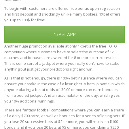
To begin with, customers are offered free bonus upon registration
and first deposit and shockingly unlike many bookies, 1Xbet offers
you up to 100$ for free!
1xBet APP
Another huge promotion available at only 1xbet is the free TOTO
competition where customers have to select the outcome of 12
matches and bonuses are awarded for 8 or more correct results.
This is some sort of a jackpot where you really don’t have to stake
anything but just get your predictions right and win.
As is that is not enough, there is 100% bet insurance where you can
ensure your stake in the case of a losing bet. A betslip battle in which
anyone placing a bet at odds of 30.00 or more can earn bonuses
from a pooled jackpot. And an accumulator of the day, which gives
you 10% additional winnings.
There are fantasy football competitions where you can earn a share
of a daily $700 prize, as well as bonuses for a series of losing bets. If
you lose 20 successive bets at $2 or more, you will receive a $100
bonus; and if you lose 20 bets at $5 or more, you can claim a $250