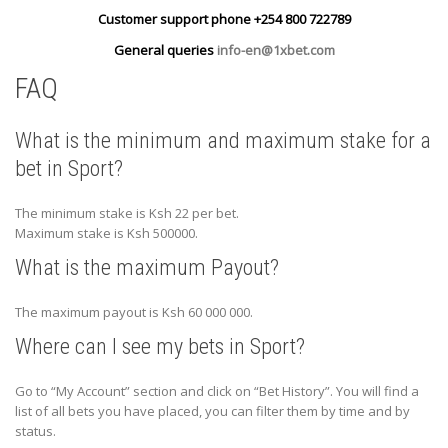
Customer support phone +254 800 722789
General queries
info-en@1xbet.com
FAQ
What is the minimum and maximum stake for a
bet in Sport?
The minimum stake is Ksh 22 per bet.
Maximum stake is Ksh 500000.
What is the maximum Payout?
The maximum payout is Ksh 60 000 000.
Where can I see my bets in Sport?
Go to “My Account” section and click on “Bet History”. You will find a
list of all bets you have placed, you can filter them by time and by
status.