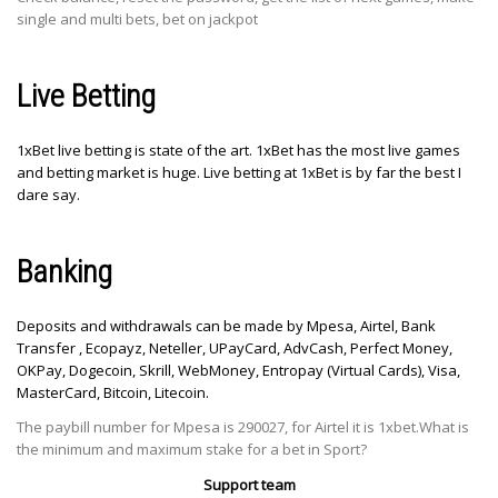
single and multi bets, bet on jackpot
Live Betting
1xBet live betting is state of the art. 1xBet has the most live games
and betting market is huge. Live betting at 1xBet is by far the best I
dare say.
Banking
Deposits and withdrawals can be made by Mpesa, Airtel, Bank
Transfer , Ecopayz, Neteller, UPayCard, AdvCash, Perfect Money,
OKPay, Dogecoin, Skrill, WebMoney, Entropay (Virtual Cards), Visa,
MasterCard, Bitcoin, Litecoin.
The paybill number for Mpesa is 290027, for Airtel it is 1xbet.What is
the minimum and maximum stake for a bet in Sport?
Support team