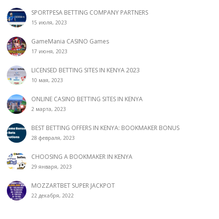
SPORTPESA BETTING COMPANY PARTNERS
15 июля, 2023
GameMania CASINO Games
17 июня, 2023
LICENSED BETTING SITES IN KENYA 2023
10 мая, 2023
ONLINE CASINO BETTING SITES IN KENYA
2 марта, 2023
BEST BETTING OFFERS IN KENYA: BOOKMAKER BONUS
28 февраля, 2023
CHOOSING A BOOKMAKER IN KENYA
29 января, 2023
MOZZARTBET SUPER JACKPOT
22 декабря, 2022