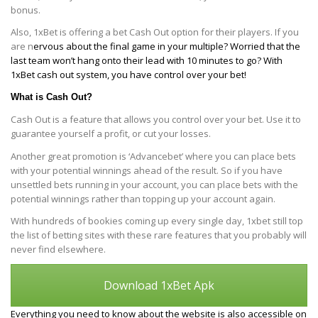
bonus.
Also, 1xBet is offering a bet Cash Out option for their players. If you
are n
ervous about the final game in your multiple? Worried that the
last team won’t hang onto their lead with 10 minutes to go? With
1xBet cash out system, you have control over your bet!
What is Cash Out?
Cash Out is a feature that allows you control over your bet. Use it to
guarantee yourself a profit, or cut your losses.
Another great promotion is ‘Advancebet’ where you can place bets
with your potential winnings ahead of the result. So if you have
unsettled bets running in your account, you can place bets with the
potential winnings rather than topping up your account again.
With hundreds of bookies coming up every single day, 1xbet still top
the list of betting sites with these rare features that you probably will
never find elsewhere.
Download 1xBet Apk
Everything you need to know about the website is also accessible on