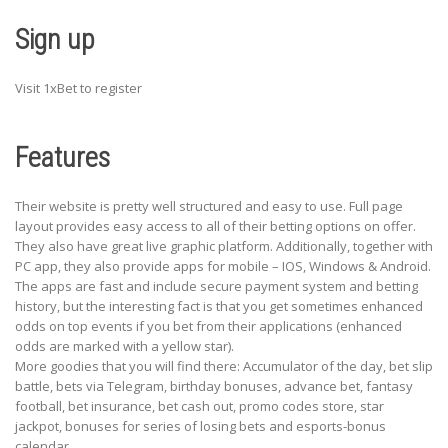
Sign up
Visit 1xBet to register
Features
Their website is pretty well structured and easy to use. Full page
layout provides easy access to all of their betting options on offer.
They also have great live graphic platform. Additionally, together with
PC app, they also provide apps for mobile – IOS, Windows & Android.
The apps are fast and include secure payment system and betting
history, but the interesting fact is that you get sometimes enhanced
odds on top events if you bet from their applications (enhanced
odds are marked with a yellow star).
More goodies that you will find there: Accumulator of the day, bet slip
battle, bets via Telegram, birthday bonuses, advance bet, fantasy
football, bet insurance, bet cash out, promo codes store, star
jackpot, bonuses for series of losing bets and esports-bonus
calendar.