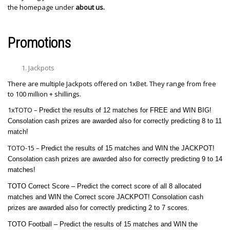
the homepage under
about us.
Promotions
Jackpots
There are multiple Jackpots offered on 1xBet. They range from free
to 100 million + shillings.
1xTOTO –
Predict the results of 12 matches for FREE and WIN BIG!
Consolation cash prizes are awarded also for correctly predicting 8 to 11
match!
TOTO-15 –
Predict the results of 15 matches and WIN the JACKPOT!
Consolation cash prizes are awarded also for correctly predicting 9 to 14
matches!
TOTO Correct Score – Predict the correct score of all 8 allocated
matches and WIN the Correct score JACKPOT! Consolation cash
prizes are awarded also for correctly predicting 2 to 7 scores.
TOTO Football – Predict the results of 15 matches and WIN the