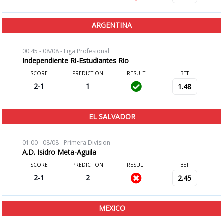
ARGENTINA
00:45 - 08/08
- Liga Profesional
Independiente Ri-Estudiantes Rio
SCORE
PREDICTION
RESULT
BET
2-1
1
1.48
EL SALVADOR
01:00 - 08/08
- Primera Division
A.D. Isidro Meta-Aguila
SCORE
PREDICTION
RESULT
BET
2-1
2
2.45
MEXICO