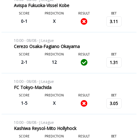
Avispa Fukuoka-Vissel Kobe
SCORE
PREDICTION
RESULT
BET
0-1
X
3.11
10:00 - 08/08
- J League
Cerezo Osaka-Fagiano Okayama
SCORE
PREDICTION
RESULT
BET
2-1
12
1.31
10:00 - 08/08
- J League
FC Tokyo-Machida
SCORE
PREDICTION
RESULT
BET
1-5
X
3.05
10:00 - 08/08
- J League
Kashiwa Reysol-Mito Hollyhock
SCORE
PREDICTION
RESULT
BET