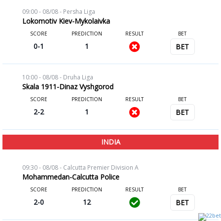
09:00 - 08/08
- Persha Liga
Lokomotiv Kiev-Mykolaivka
SCORE
PREDICTION
RESULT
BET
0-1
1
BET
10:00 - 08/08
- Druha Liga
Skala 1911-Dinaz Vyshgorod
SCORE
PREDICTION
RESULT
BET
2-2
1
BET
INDIA
09:30 - 08/08
- Calcutta Premier Division A
Mohammedan-Calcutta Police
SCORE
PREDICTION
RESULT
BET
2-0
12
BET