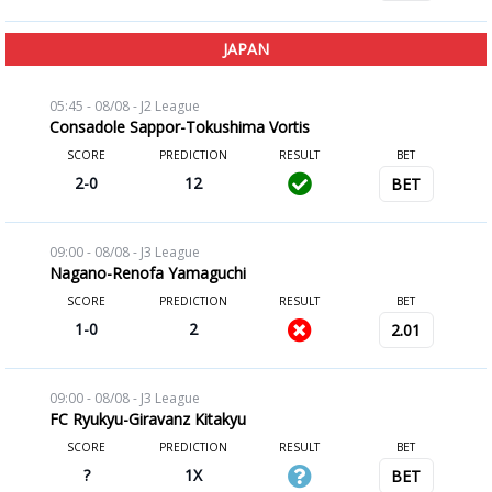
JAPAN
05:45 - 08/08
- J2 League
Consadole Sappor-Tokushima Vortis
SCORE
PREDICTION
RESULT
BET
2-0
12
BET
09:00 - 08/08
- J3 League
Nagano-Renofa Yamaguchi
SCORE
PREDICTION
RESULT
BET
1-0
2
2.01
09:00 - 08/08
- J3 League
FC Ryukyu-Giravanz Kitakyu
SCORE
PREDICTION
RESULT
BET
?
1X
BET