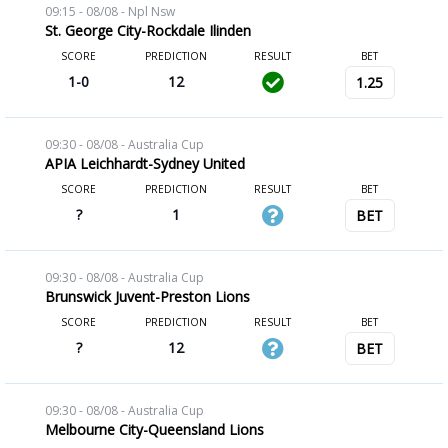
09:15 - 08/08
- Npl Nsw
St. George City-Rockdale Ilinden
SCORE
PREDICTION
RESULT
BET
1-0
12
1.25
09:30 - 08/08
- Australia Cup
APIA Leichhardt-Sydney United
SCORE
PREDICTION
RESULT
BET
?
1
BET
09:30 - 08/08
- Australia Cup
Brunswick Juvent-Preston Lions
SCORE
PREDICTION
RESULT
BET
?
12
BET
09:30 - 08/08
- Australia Cup
Melbourne City-Queensland Lions