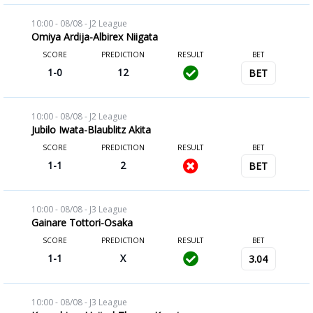
10:00 - 08/08
- J2 League
Omiya Ardija-Albirex Niigata
SCORE
PREDICTION
RESULT
BET
1-0
12
BET
10:00 - 08/08
- J2 League
Jubilo Iwata-Blaublitz Akita
SCORE
PREDICTION
RESULT
BET
1-1
2
BET
10:00 - 08/08
- J3 League
Gainare Tottori-Osaka
SCORE
PREDICTION
RESULT
BET
1-1
X
3.04
10:00 - 08/08
- J3 League