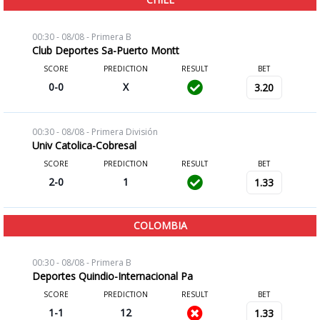
00:30 - 08/08
- Primera B
Club Deportes Sa-Puerto Montt
SCORE
PREDICTION
RESULT
BET
0-0
X
3.20
00:30 - 08/08
- Primera División
Univ Catolica-Cobresal
SCORE
PREDICTION
RESULT
BET
2-0
1
1.33
COLOMBIA
00:30 - 08/08
- Primera B
Deportes Quindio-Internacional Pa
SCORE
PREDICTION
RESULT
BET
1-1
12
1.33