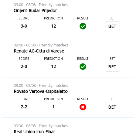
09:00 - 08/08
- Friendly matches
Orijent-Rudar Prijedor
SCORE
PREDICTION
RESULT
BET
3-0
12
BET
09:00 - 08/08
- Friendly matches
Renate AC-Citta di Varese
SCORE
PREDICTION
RESULT
BET
2-0
12
BET
09:00 - 08/08
- Friendly matches
Rovato Vertova-Ospitaletto
SCORE
PREDICTION
RESULT
BET
2-2
1
BET
09:30 - 08/08
- Friendly matches
Real Union Irun-Eibar