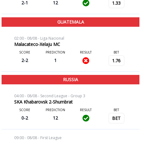
2-1
12
1.33
GUATEMALA
02:00 - 08/08
- Liga Nacional
Malacateco-Xelaju MC
SCORE
PREDICTION
RESULT
BET
2-2
1
1.76
RUSSIA
04:00 - 08/08
- Second League - Group 3
SKA Khabarovsk 2-Shumbrat
SCORE
PREDICTION
RESULT
BET
0-2
12
BET
09:00 - 08/08
- First League