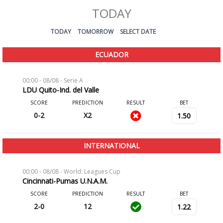
TODAY
TODAY
TOMORROW
SELECT DATE
ECUADOR
00:00 - 08/08
- Serie A
LDU Quito-Ind. del Valle
SCORE
PREDICTION
RESULT
BET
0-2
X2
1.50
INTERNATIONAL
00:00 - 08/08
- World: Leagues Cup
Cincinnati-Pumas U.N.A.M.
SCORE
PREDICTION
RESULT
BET
2-0
12
1.22