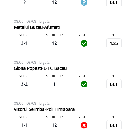
?
12
BET
08:00 - 08/08
- Liga 2
Metalul Buzau-Afumati
SCORE
PREDICTION
RESULT
BET
3-1
12
1.25
08:00 - 08/08
- Liga 2
Gloria Popesti-L-FC Bacau
SCORE
PREDICTION
RESULT
BET
3-2
1
BET
08:00 - 08/08
- Liga 2
Viitorul Selimba-Poli Timisoara
SCORE
PREDICTION
RESULT
BET
1-1
12
BET