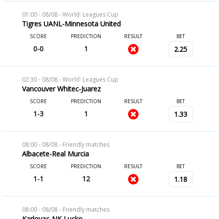
01:00 - 08/08
- World: Leagues Cup
Tigres UANL-Minnesota United
SCORE
PREDICTION
RESULT
BET
0-0
1
2.25
02:30 - 08/08
- World: Leagues Cup
Vancouver Whitec-Juarez
SCORE
PREDICTION
RESULT
BET
1-3
1
1.33
08:00 - 08/08
- Friendly matches
Albacete-Real Murcia
SCORE
PREDICTION
RESULT
BET
1-1
12
1.18
08:00 - 08/08
- Friendly matches
Karlovac-NK Lucko