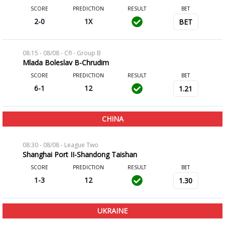
SCORE
PREDICTION
RESULT
BET
2-0
1X
BET
08:15 - 08/08
- Cfl - Group B
Mlada Boleslav B-Chrudim
SCORE
PREDICTION
RESULT
BET
6-1
12
1.21
CHINA
08:30 - 08/08
- League Two
Shanghai Port II-Shandong Taishan
SCORE
PREDICTION
RESULT
BET
1-3
12
1.30
UKRAINE