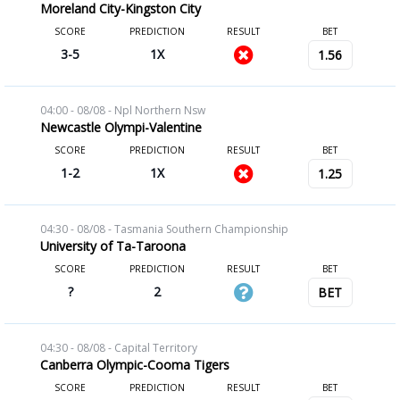
Moreland City-Kingston City
SCORE
PREDICTION
RESULT
BET
3-5
1X
1.56
04:00 - 08/08
- Npl Northern Nsw
Newcastle Olympi-Valentine
SCORE
PREDICTION
RESULT
BET
1-2
1X
1.25
04:30 - 08/08
- Tasmania Southern Championship
University of Ta-Taroona
SCORE
PREDICTION
RESULT
BET
?
2
BET
04:30 - 08/08
- Capital Territory
Canberra Olympic-Cooma Tigers
SCORE
PREDICTION
RESULT
BET