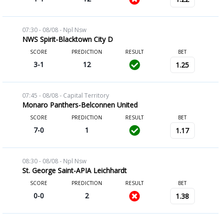
07:30 - 08/08
- Npl Nsw
NWS Spirit-Blacktown City D
SCORE
PREDICTION
RESULT
BET
3-1
12
1.25
07:45 - 08/08
- Capital Territory
Monaro Panthers-Belconnen United
SCORE
PREDICTION
RESULT
BET
7-0
1
1.17
08:30 - 08/08
- Npl Nsw
St. George Saint-APIA Leichhardt
SCORE
PREDICTION
RESULT
BET
0-0
2
1.38