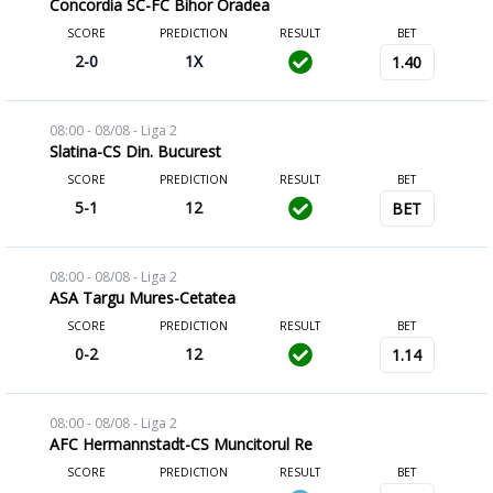
Concordia SC-FC Bihor Oradea
SCORE
PREDICTION
RESULT
BET
2-0
1X
1.40
08:00 - 08/08
- Liga 2
Slatina-CS Din. Bucurest
SCORE
PREDICTION
RESULT
BET
5-1
12
BET
08:00 - 08/08
- Liga 2
ASA Targu Mures-Cetatea
SCORE
PREDICTION
RESULT
BET
0-2
12
1.14
08:00 - 08/08
- Liga 2
AFC Hermannstadt-CS Muncitorul Re
SCORE
PREDICTION
RESULT
BET