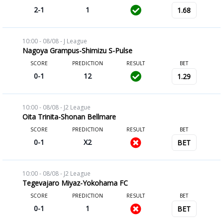
2-1
1
1.68
10:00 - 08/08
- J League
Nagoya Grampus-Shimizu S-Pulse
SCORE
PREDICTION
RESULT
BET
0-1
12
1.29
10:00 - 08/08
- J2 League
Oita Trinita-Shonan Bellmare
SCORE
PREDICTION
RESULT
BET
0-1
X2
BET
10:00 - 08/08
- J2 League
Tegevajaro Miyaz-Yokohama FC
SCORE
PREDICTION
RESULT
BET
0-1
1
BET