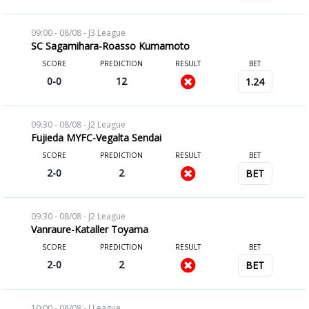
09:00 - 08/08
- J3 League
SC Sagamihara-Roasso Kumamoto
SCORE
PREDICTION
RESULT
BET
0-0
12
1.24
09:30 - 08/08
- J2 League
Fujieda MYFC-Vegalta Sendai
SCORE
PREDICTION
RESULT
BET
2-0
2
BET
09:30 - 08/08
- J2 League
Vanraure-Kataller Toyama
SCORE
PREDICTION
RESULT
BET
2-0
2
BET
10:00 - 08/08
- J League