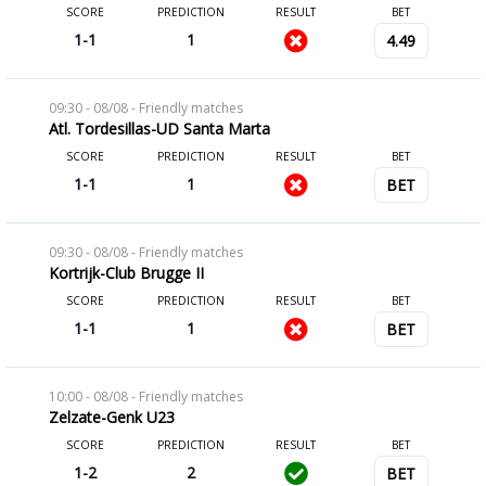
SCORE
PREDICTION
RESULT
BET
1-1
1
4.49
09:30 - 08/08
- Friendly matches
Atl. Tordesillas-UD Santa Marta
SCORE
PREDICTION
RESULT
BET
1-1
1
BET
09:30 - 08/08
- Friendly matches
Kortrijk-Club Brugge II
SCORE
PREDICTION
RESULT
BET
1-1
1
BET
10:00 - 08/08
- Friendly matches
Zelzate-Genk U23
SCORE
PREDICTION
RESULT
BET
1-2
2
BET