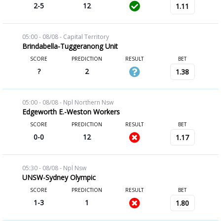
2-5
12
1.11
05:00 - 08/08
- Capital Territory
Brindabella-Tuggeranong Unit
SCORE
PREDICTION
RESULT
BET
?
2
1.38
05:00 - 08/08
- Npl Northern Nsw
Edgeworth E.-Weston Workers
SCORE
PREDICTION
RESULT
BET
0-0
12
1.17
05:30 - 08/08
- Npl Nsw
UNSW-Sydney Olympic
SCORE
PREDICTION
RESULT
BET
1-3
1
1.80