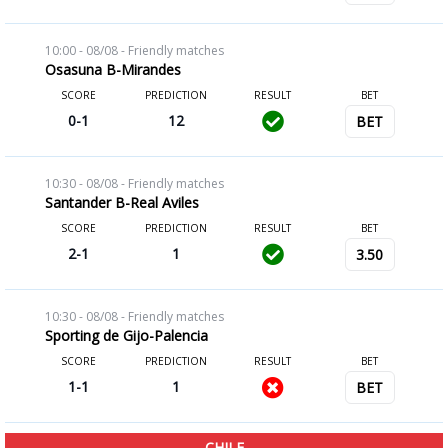
10:00 - 08/08
- Friendly matches
Osasuna B-Mirandes
SCORE
PREDICTION
RESULT
BET
0-1
12
BET
10:30 - 08/08
- Friendly matches
Santander B-Real Aviles
SCORE
PREDICTION
RESULT
BET
2-1
1
3.50
10:30 - 08/08
- Friendly matches
Sporting de Gijo-Palencia
SCORE
PREDICTION
RESULT
BET
1-1
1
BET
CHILE