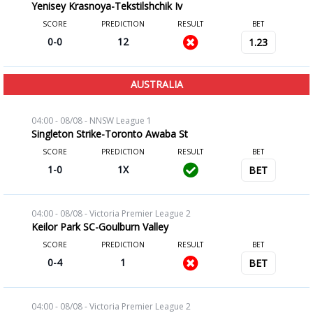
Yenisey Krasnoya-Tekstilshchik Iv
SCORE
PREDICTION
RESULT
BET
0-0
12
1.23
AUSTRALIA
04:00 - 08/08
- NNSW League 1
Singleton Strike-Toronto Awaba St
SCORE
PREDICTION
RESULT
BET
1-0
1X
BET
04:00 - 08/08
- Victoria Premier League 2
Keilor Park SC-Goulburn Valley
SCORE
PREDICTION
RESULT
BET
0-4
1
BET
04:00 - 08/08
- Victoria Premier League 2