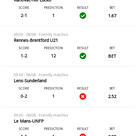
SCORE
PREDICTION
RESULT
BET
2-1
1
1.67
09:00 - 08/08
- Friendly matches
Rennes-Brentford U21
SCORE
PREDICTION
RESULT
BET
1-2
12
BET
09:00 - 08/08
- Friendly matches
Lens-Sunderland
SCORE
PREDICTION
RESULT
BET
0-2
1
2.52
09:00 - 08/08
- Friendly matches
Le Mans-UNFP
SCORE
PREDICTION
RESULT
BET