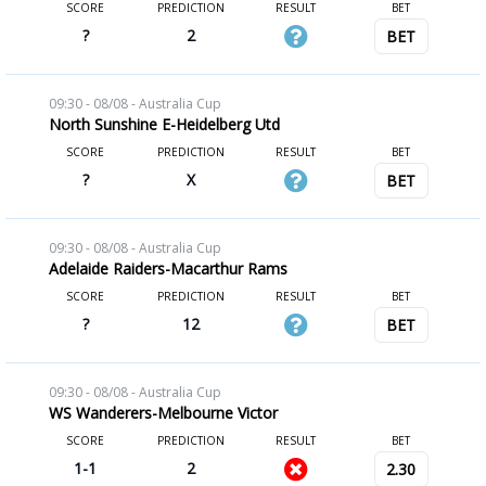
SCORE
PREDICTION
RESULT
BET
?
2
BET
09:30 - 08/08
- Australia Cup
North Sunshine E-Heidelberg Utd
SCORE
PREDICTION
RESULT
BET
?
X
BET
09:30 - 08/08
- Australia Cup
Adelaide Raiders-Macarthur Rams
SCORE
PREDICTION
RESULT
BET
?
12
BET
09:30 - 08/08
- Australia Cup
WS Wanderers-Melbourne Victor
SCORE
PREDICTION
RESULT
BET
1-1
2
2.30