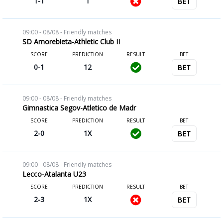
1-1
1
BET
09:00 - 08/08
- Friendly matches
SD Amorebieta-Athletic Club II
SCORE
PREDICTION
RESULT
BET
0-1
12
BET
09:00 - 08/08
- Friendly matches
Gimnastica Segov-Atletico de Madr
SCORE
PREDICTION
RESULT
BET
2-0
1X
BET
09:00 - 08/08
- Friendly matches
Lecco-Atalanta U23
SCORE
PREDICTION
RESULT
BET
2-3
1X
BET