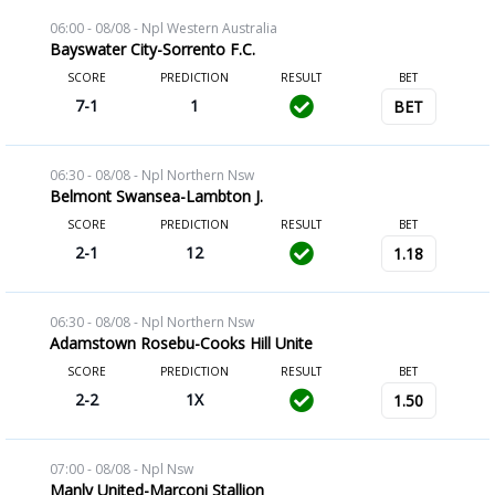
06:00 - 08/08
- Npl Western Australia
Bayswater City-Sorrento F.C.
SCORE
PREDICTION
RESULT
BET
7-1
1
BET
06:30 - 08/08
- Npl Northern Nsw
Belmont Swansea-Lambton J.
SCORE
PREDICTION
RESULT
BET
2-1
12
1.18
06:30 - 08/08
- Npl Northern Nsw
Adamstown Rosebu-Cooks Hill Unite
SCORE
PREDICTION
RESULT
BET
2-2
1X
1.50
07:00 - 08/08
- Npl Nsw
Manly United-Marconi Stallion