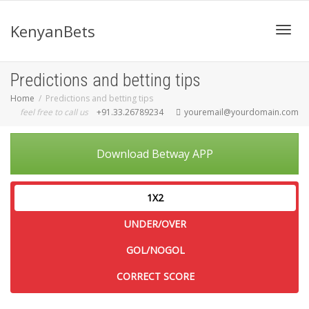
KenyanBets
Toggl
Predictions and betting tips
Home
Predictions and betting tips
feel free to call us
+91.33.26789234
youremail@yourdomain.com
navig
Download Betway APP
1X2
UNDER/OVER
GOL/NOGOL
CORRECT SCORE