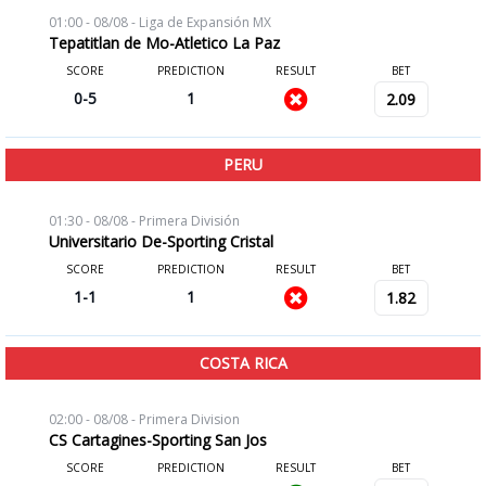
01:00 - 08/08
- Liga de Expansión MX
Tepatitlan de Mo-Atletico La Paz
SCORE
PREDICTION
RESULT
BET
0-5
1
2.09
PERU
01:30 - 08/08
- Primera División
Universitario De-Sporting Cristal
SCORE
PREDICTION
RESULT
BET
1-1
1
1.82
COSTA RICA
02:00 - 08/08
- Primera Division
CS Cartagines-Sporting San Jos
SCORE
PREDICTION
RESULT
BET