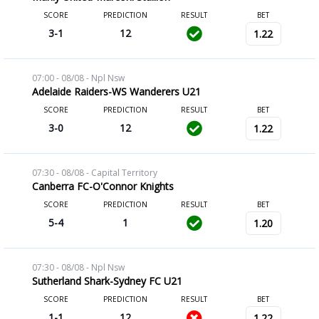
SCORE
PREDICTION
RESULT
BET
3-1
12
1.22
07:00 - 08/08
- Npl Nsw
Adelaide Raiders-WS Wanderers U21
SCORE
PREDICTION
RESULT
BET
3-0
12
1.22
07:30 - 08/08
- Capital Territory
Canberra FC-O'Connor Knights
SCORE
PREDICTION
RESULT
BET
5-4
1
1.20
07:30 - 08/08
- Npl Nsw
Sutherland Shark-Sydney FC U21
SCORE
PREDICTION
RESULT
BET
1-1
12
1.22