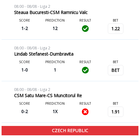
08:00 - 08/08
- Liga 2
Steaua Bucuresti-CSM Ramnicu Valc
SCORE
PREDICTION
RESULT
BET
1-2
12
1.22
08:00 - 08/08
- Liga 2
Lindab Stefanest-Dumbravita
SCORE
PREDICTION
RESULT
BET
1-0
1
BET
08:00 - 08/08
- Liga 2
CSM Satu Mare-CS Muncitorul Re
SCORE
PREDICTION
RESULT
BET
0-2
1X
1.91
CZECH REPUBLIC