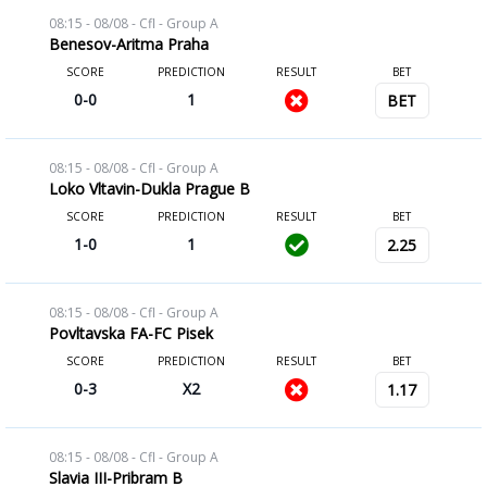
08:15 - 08/08
- Cfl - Group A
Benesov-Aritma Praha
SCORE
PREDICTION
RESULT
BET
0-0
1
BET
08:15 - 08/08
- Cfl - Group A
Loko Vltavin-Dukla Prague B
SCORE
PREDICTION
RESULT
BET
1-0
1
2.25
08:15 - 08/08
- Cfl - Group A
Povltavska FA-FC Pisek
SCORE
PREDICTION
RESULT
BET
0-3
X2
1.17
08:15 - 08/08
- Cfl - Group A
Slavia III-Pribram B