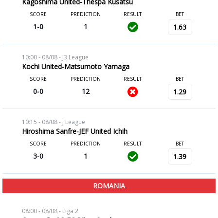
Kagoshima United-Thespa Kusatsu
SCORE
PREDICTION
RESULT
BET
1-0
1
1.63
10:00 - 08/08
- J3 League
Kochi United-Matsumoto Yamaga
SCORE
PREDICTION
RESULT
BET
0-0
12
1.29
10:15 - 08/08
- J League
Hiroshima Sanfre-JEF United Ichih
SCORE
PREDICTION
RESULT
BET
3-0
1
1.39
ROMANIA
08:00 - 08/08
- Liga 2