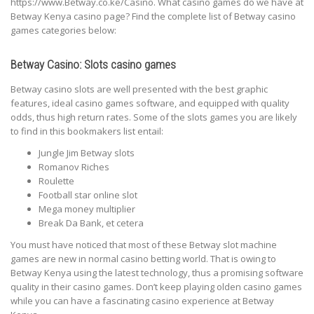
https://www.Betway.co.ke/Casino. What casino games do we have at
Betway Kenya casino page? Find the complete list of Betway casino
games categories below:
Betway Casino: Slots casino games
Betway casino slots are well presented with the best graphic
features, ideal casino games software, and equipped with quality
odds, thus high return rates. Some of the slots games you are likely
to find in this bookmakers list entail:
Jungle Jim Betway slots
Romanov Riches
Roulette
Football star online slot
Mega money multiplier
Break Da Bank, et cetera
You must have noticed that most of these Betway slot machine
games are new in normal casino betting world. That is owing to
Betway Kenya using the latest technology, thus a promising software
quality in their casino games. Don’t keep playing olden casino games
while you can have a fascinating casino experience at Betway