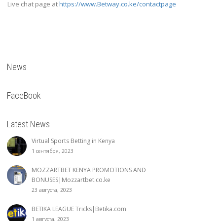
Live chat page at
https://www.Betway.co.ke/contactpage
News
FaceBook
Latest News
Virtual Sports Betting in Kenya
1 сентября, 2023
MOZZARTBET KENYA PROMOTIONS AND
BONUSES|Mozzartbet.co.ke
23 августа, 2023
BETIKA LEAGUE Tricks|Betika.com
1 августа, 2023