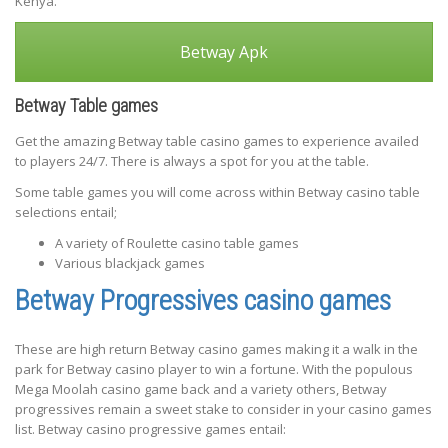
Kenya.
Betway Apk
Betway Table games
Get the amazing Betway table casino games to experience availed
to players 24/7. There is always a spot for you at the table.
Some table games you will come across within Betway casino table
selections entail;
A variety of Roulette casino table games
Various blackjack games
Betway Progressives casino games
These are high return Betway casino games making it a walk in the
park for Betway casino player to win a fortune. With the populous
Mega Moolah casino game back and a variety others, Betway
progressives remain a sweet stake to consider in your casino games
list. Betway casino progressive games entail: