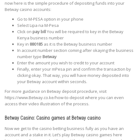
now here is the simple procedure of depositing funds into your
Betway casino accounts:
Go to M-PESA option in your phone
Select Lipa na M-Pesa
Click on
pay bill
You will be required to key in the Betway
Kenya business number
Key in
880185
as it is the Betway business number
In account number section coming after okaying the business
number type
Betway
Enter the amount you wish to credit to your account
Finally, enter your mPesa pin and confirm the transaction by
clicking okay. That way, you will have money deposited into
your Betway account within seconds.
For more guidance on Betway deposit procedure, visit
https://www.Betway.co.ke/how-to-deposit where you can even
access their video illustration of the process.
Betway Casino: Casino games at Betway casino
Now we get to the casino betting business fully as you have an
account and a stake in it. Let’s play Betway casino games here