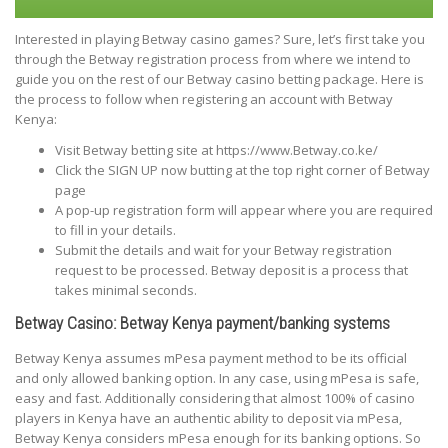
Interested in playing Betway casino games? Sure, let’s first take you
through the Betway registration process from where we intend to
guide you on the rest of our Betway casino betting package. Here is
the process to follow when registering an account with Betway
Kenya:
Visit Betway betting site at https://www.Betway.co.ke/
Click the SIGN UP now butting at the top right corner of Betway
page
A pop-up registration form will appear where you are required
to fill in your details.
Submit the details and wait for your Betway registration
request to be processed. Betway deposit is a process that
takes minimal seconds.
Betway Casino: Betway Kenya payment/banking systems
Betway Kenya assumes mPesa payment method to be its official
and only allowed banking option. In any case, using mPesa is safe,
easy and fast. Additionally considering that almost 100% of casino
players in Kenya have an authentic ability to deposit via mPesa,
Betway Kenya considers mPesa enough for its banking options. So