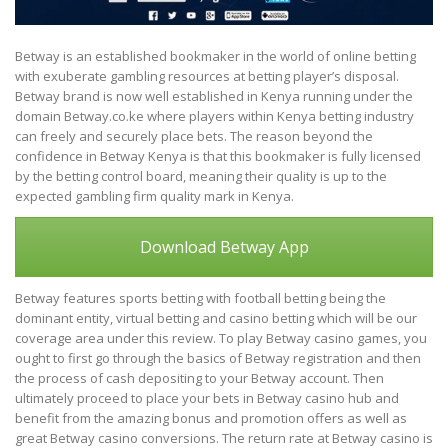
Betway is an established bookmaker in the world of online betting
with exuberate gambling resources at betting player’s disposal.
Betway brand is now well established in Kenya running under the
domain Betway.co.ke where players within Kenya betting industry
can freely and securely place bets. The reason beyond the
confidence in Betway Kenya is that this bookmaker is fully licensed
by the betting control board, meaning their quality is up to the
expected gambling firm quality mark in Kenya.
Download Betway App
Betway features sports betting with football betting being the
dominant entity, virtual betting and casino betting which will be our
coverage area under this review. To play Betway casino games, you
ought to first go through the basics of Betway registration and then
the process of cash depositing to your Betway account. Then
ultimately proceed to place your bets in Betway casino hub and
benefit from the amazing bonus and promotion offers as well as
great Betway casino conversions. The return rate at Betway casino is