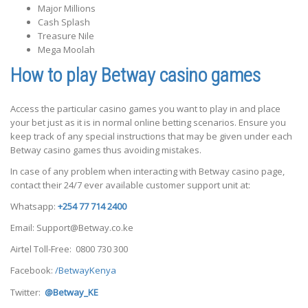
Major Millions
Cash Splash
Treasure Nile
Mega Moolah
How to play Betway casino games
Access the particular casino games you want to play in and place
your bet just as it is in normal online betting scenarios. Ensure you
keep track of any special instructions that may be given under each
Betway casino games thus avoiding mistakes.
In case of any problem when interacting with Betway casino page,
contact their 24/7 ever available customer support unit at:
Whatsapp:
+254 77 714 2400
Email: Support@Betway.co.ke
Airtel Toll-Free: 0800 730 300
Facebook:
/BetwayKenya
Twitter:
@Betway_KE