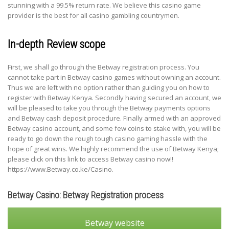
stunning with a 99.5% return rate. We believe this casino game
provider is the best for all casino gambling countrymen.
In-depth Review scope
First, we shall go through the Betway registration process. You
cannot take part in Betway casino games without owning an account.
Thus we are left with no option rather than guiding you on how to
register with Betway Kenya. Secondly having secured an account, we
will be pleased to take you through the Betway payments options
and Betway cash deposit procedure. Finally armed with an approved
Betway casino account, and some few coins to stake with, you will be
ready to go down the rough tough casino gaming hassle with the
hope of great wins. We highly recommend the use of Betway Kenya;
please click on this link to access Betway casino now!!
https://www.Betway.co.ke/Casino.
Betway Casino: Betway Registration process
Betway website