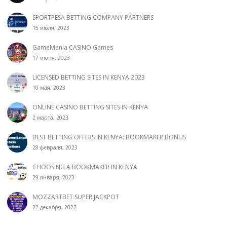
SPORTPESA BETTING COMPANY PARTNERS
15 июля, 2023
GameMania CASINO Games
17 июня, 2023
LICENSED BETTING SITES IN KENYA 2023
10 мая, 2023
ONLINE CASINO BETTING SITES IN KENYA
2 марта, 2023
BEST BETTING OFFERS IN KENYA: BOOKMAKER BONUS
28 февраля, 2023
CHOOSING A BOOKMAKER IN KENYA
29 января, 2023
MOZZARTBET SUPER JACKPOT
22 декабря, 2022