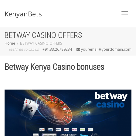
KenyanBets
Toggl
BETWAY CASINO OFFERS
Home
BETWAY CASINO OFFERS
feel free to call us
+91.33.26789234
youremail@yourdomain.com
navig
Betway Kenya Casino bonuses