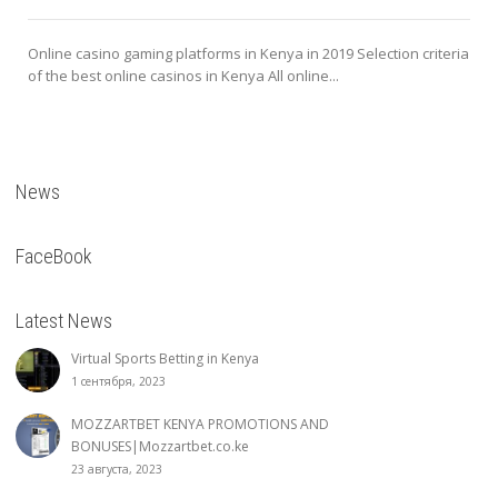
Online casino gaming platforms in Kenya in 2019 Selection criteria
of the best online casinos in Kenya All online...
News
FaceBook
Latest News
Virtual Sports Betting in Kenya
1 сентября, 2023
MOZZARTBET KENYA PROMOTIONS AND
BONUSES|Mozzartbet.co.ke
23 августа, 2023