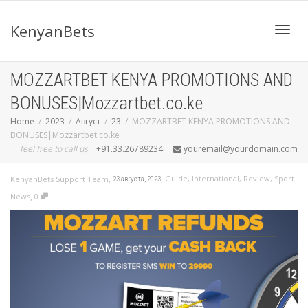
KenyanBets
Toggl
MOZZARTBET KENYA PROMOTIONS AND
BONUSES|Mozzartbet.co.ke
navig
Home
2023
Август
23
MOZZARTBET KENYA PROMOTIONS AND
BONUSES|Mozzartbet.co.ke
feel free to call us
+91.33.26789234
youremail@yourdomain.com
,
,
Guide
,
International
,
Review
,
Sport
KenyanBets Support Team
23 августа, 2023
,
News
0