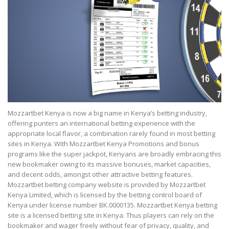
Mozzartbet Kenya is now a big name in Kenya’s betting industry,
offering punters an international betting experience with the
appropriate local flavor, a combination rarely found in most betting
sites in Kenya. With Mozzartbet Kenya Promotions and bonus
programs like the super jackpot, Kenyans are broadly embracing this
new bookmaker owing to its massive bonuses, market capacities,
and decent odds, amongst other attractive betting features.
Mozzartbet betting company website is provided by Mozzartbet
Kenya Limited, which is licensed by the betting control board of
Kenya under license number BK.0000135. Mozzartbet Kenya betting
site is a licensed betting site in Kenya. Thus players can rely on the
bookmaker and wager freely without fear of privacy, quality, and