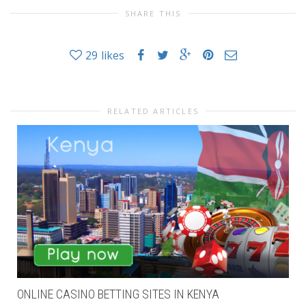
SHARE THIS
29
likes
RELATED ARTICLES
ONLINE CASINO BETTING SITES IN KENYA