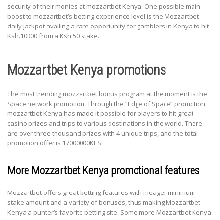
security of their monies at mozzartbet Kenya. One possible main
boost to mozzartbet’s betting experience level is the Mozzartbet
daily jackpot availing a rare opportunity for gamblers in Kenya to hit
Ksh.10000 from a Ksh.50 stake.
Mozzartbet Kenya promotions
The most trending mozzartbet bonus program at the moment is the
Space network promotion. Through the “Edge of Space” promotion,
mozzartbet Kenya has made it possible for players to hit great
casino prizes and trips to various destinations in the world. There
are over three thousand prizes with 4 unique trips, and the total
promotion offer is 17000000KES.
More Mozzartbet Kenya promotional features
Mozzartbet offers great betting features with meager minimum
stake amount and a variety of bonuses, thus making Mozzartbet
Kenya a punter’s favorite betting site. Some more Mozzartbet Kenya