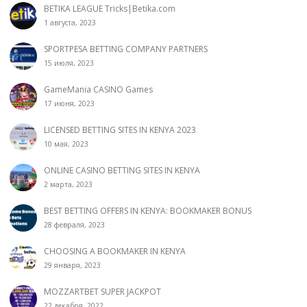
BETIKA LEAGUE Tricks|Betika.com
1 августа, 2023
SPORTPESA BETTING COMPANY PARTNERS
15 июля, 2023
GameMania CASINO Games
17 июня, 2023
LICENSED BETTING SITES IN KENYA 2023
10 мая, 2023
ONLINE CASINO BETTING SITES IN KENYA
2 марта, 2023
BEST BETTING OFFERS IN KENYA: BOOKMAKER BONUS
28 февраля, 2023
CHOOSING A BOOKMAKER IN KENYA
29 января, 2023
MOZZARTBET SUPER JACKPOT
22 декабря, 2022