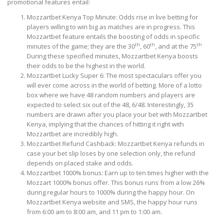
promotional features entail:
Mozzartbet Kenya Top Minute: Odds rise in live betting for
players willing to win big as matches are in progress. This
Mozzartbet feature entails the boosting of odds in specific
th
th
th
minutes of the game; they are the 30
, 60
, and at the 75
During these specified minutes, Mozzartbet Kenya boosts
their odds to be the highest in the world.
Mozzartbet Lucky Super 6: The most spectaculars offer you
will ever come across in the world of betting. More of a lotto
box where we have 48 random numbers and players are
expected to select six out of the 48, 6/48. Interestingly, 35
numbers are drawn after you place your bet with Mozzartbet
Kenya, implying that the chances of hitting it right with
Mozzartbet are incredibly high.
Mozzartbet Refund Cashback: Mozzartbet Kenya refunds in
case your bet slip loses by one selection only, the refund
depends on placed stake and odds.
Mozzartbet 1000% bonus: Earn up to ten times higher with the
Mozzart 1000% bonus offer. This bonus runs from a low 26%
during regular hours to 1000% during the happy hour. On
Mozzartbet Kenya website and SMS, the happy hour runs
from 6:00 am to 8:00 am, and 11 pm to 1:00 am.