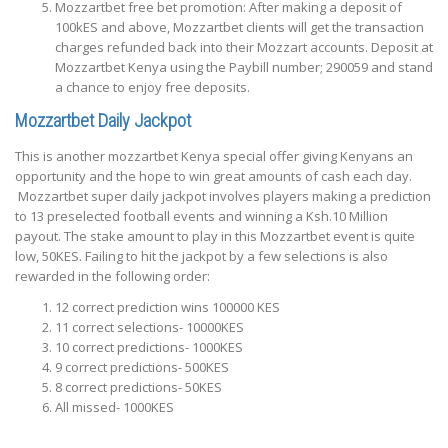
Mozzartbet free bet promotion: After making a deposit of
100kES and above, Mozzartbet clients will get the transaction
charges refunded back into their Mozzart accounts. Deposit at
Mozzartbet Kenya using the Paybill number; 290059 and stand
a chance to enjoy free deposits.
Mozzartbet Daily Jackpot
This is another mozzartbet Kenya special offer giving Kenyans an
opportunity and the hope to win great amounts of cash each day.
Mozzartbet super daily jackpot involves players making a prediction
to 13 preselected football events and winning a Ksh.10 Million
payout. The stake amount to play in this Mozzartbet event is quite
low, 50KES. Failing to hit the jackpot by a few selections is also
rewarded in the following order:
12 correct prediction wins 100000 KES
11 correct selections- 10000KES
10 correct predictions- 1000KES
9 correct predictions- 500KES
8 correct predictions- 50KES
All missed- 1000KES