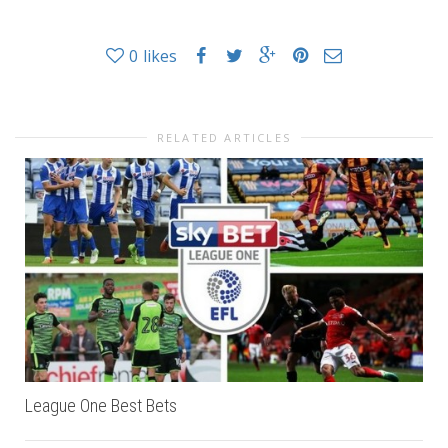
0
likes
RELATED ARTICLES
League One Best Bets