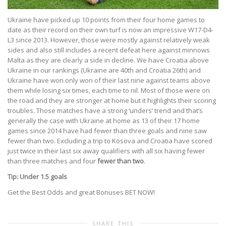
Ukraine have picked up 10 points from their four home games to
date as their record on their own turf is now an impressive W17-D4-
L3 since 2013. However, those were mostly against relatively weak
sides and also still includes a recent defeat here against minnows
Malta as they are clearly a side in decline. We have Croatia above
Ukraine in our rankings (Ukraine are 40th and Croatia 26th) and
Ukraine have won only won of their last nine against teams above
them while losing six times, each time to nil. Most of those were on
the road and they are stronger at home but it highlights their scoring
troubles. Those matches have a strong ‘unders’ trend and that’s
generally the case with Ukraine at home as 13 of their 17 home
games since 2014 have had fewer than three goals and nine saw
fewer than two. Excluding a trip to Kosova and Croatia have scored
just twice in their last six away qualifiers with all six having fewer
than three matches and four
fewer than two
.
Tip: Under 1.5 goals
Get the Best Odds and great Bonuses BET NOW!
SHARE THIS