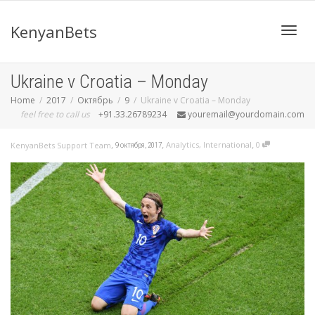
KenyanBets
Toggl
Ukraine v Croatia – Monday
Home
2017
Октябрь
9
Ukraine v Croatia – Monday
feel free to call us
+91.33.26789234
youremail@yourdomain.com
navig
,
,
,
Analytics
,
International
0
KenyanBets Support Team
9 октября, 2017