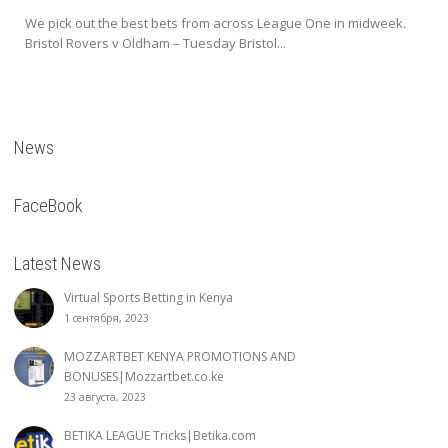
We pick out the best bets from across League One in midweek.
Bristol Rovers v Oldham – Tuesday Bristol...
News
FaceBook
Latest News
Virtual Sports Betting in Kenya
1 сентября, 2023
MOZZARTBET KENYA PROMOTIONS AND
BONUSES|Mozzartbet.co.ke
23 августа, 2023
BETIKA LEAGUE Tricks|Betika.com