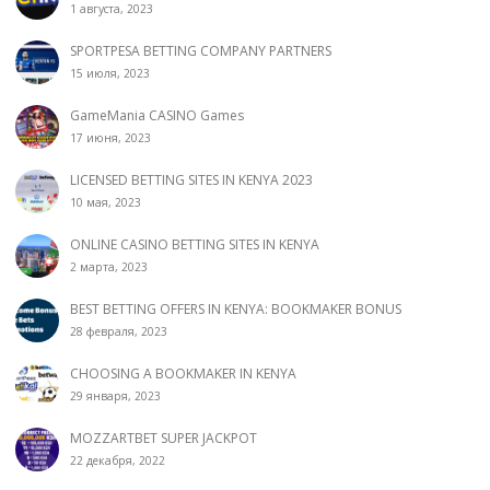
1 августа, 2023
SPORTPESA BETTING COMPANY PARTNERS
15 июля, 2023
GameMania CASINO Games
17 июня, 2023
LICENSED BETTING SITES IN KENYA 2023
10 мая, 2023
ONLINE CASINO BETTING SITES IN KENYA
2 марта, 2023
BEST BETTING OFFERS IN KENYA: BOOKMAKER BONUS
28 февраля, 2023
CHOOSING A BOOKMAKER IN KENYA
29 января, 2023
MOZZARTBET SUPER JACKPOT
22 декабря, 2022