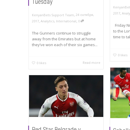
Tuesday
KenyanBet
,
2017
Analy
,
24 октября,
KenyanBets Support Team
,
,
2017
Analytics
,
International
0
Friday Ni
to the Lo
The Gunners continue to struggle
time to ta
away from the Emirates but at home
they’ve won each of their six games...
0
likes
Read more
0
likes
Red Star Belgrade v