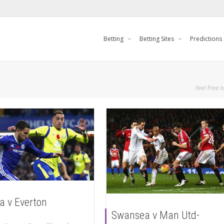
Betting
Betting Sites
Predictions 
feel free t
a v Everton
Swansea v Man Utd-