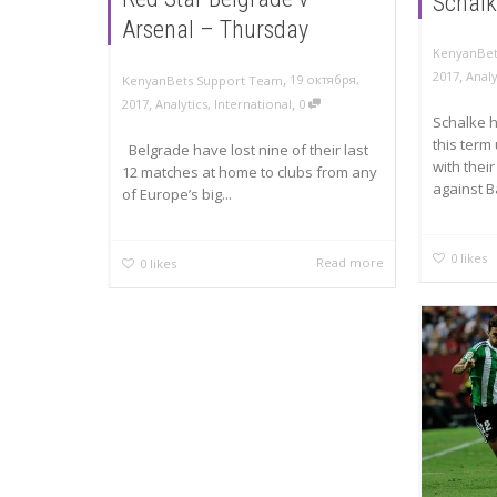
Schalk
Arsenal – Thursday
KenyanBet
,
2017
Analy
,
19 октября,
KenyanBets Support Team
,
,
2017
Analytics
,
International
0
Schalke 
this ter
Belgrade have lost nine of their last
with thei
12 matches at home to clubs from any
against Ba
of Europe’s big...
0
likes
Read more
0
likes