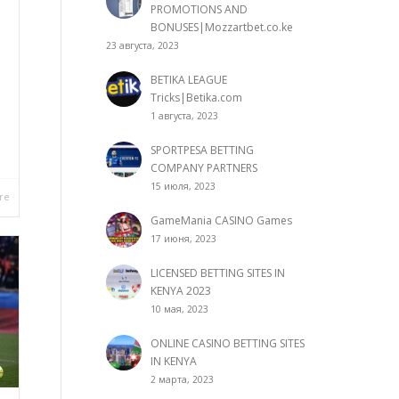
PROMOTIONS AND
BONUSES|Mozzartbet.co.ke
23 августа, 2023
BETIKA LEAGUE
Tricks|Betika.com
1 августа, 2023
SPORTPESA BETTING
COMPANY PARTNERS
15 июля, 2023
re
GameMania CASINO Games
17 июня, 2023
LICENSED BETTING SITES IN
KENYA 2023
10 мая, 2023
ONLINE CASINO BETTING SITES
IN KENYA
2 марта, 2023