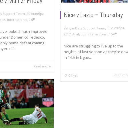
e v Mainz- Friday
,
20 октября,
s Support Team
Nice v Lazio – Thursday
,
tics
,
International
2
,
19 октября,
KenyanBets Support Team
have looked much improved
,
,
2017
Analytics
,
International
15
m under Domenico Tedesco,
r only home defeat coming
Nice are struggling to live up to the
yern. If...
heights of last season as they’re do
in 14th in Ligue...
Read more
Read mo
0
likes