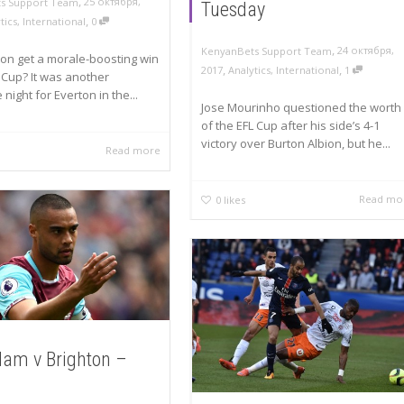
,
25 октября,
s Support Team
Tuesday
,
tics
,
International
0
,
24 октября,
KenyanBets Support Team
on get a morale-boosting win
,
,
2017
Analytics
,
International
1
L Cup? It was another
night for Everton in the...
Jose Mourinho questioned the worth
of the EFL Cup after his side’s 4-1
victory over Burton Albion, but he...
Read more
Read mo
0
likes
am v Brighton –