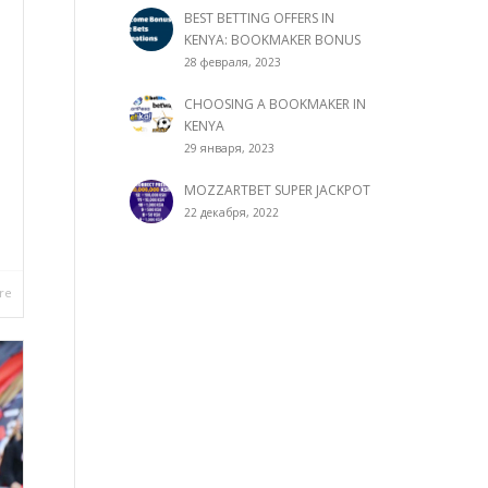
BEST BETTING OFFERS IN
KENYA: BOOKMAKER BONUS
28 февраля, 2023
CHOOSING A BOOKMAKER IN
KENYA
29 января, 2023
MOZZARTBET SUPER JACKPOT
22 декабря, 2022
re