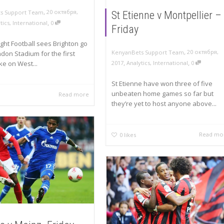
,
20 октября,
s Support Team
St Etienne v Montpellier –
,
tics
,
International
0
Friday
ght Football sees Brighton go
,
20 октября,
KenyanBets Support Team
ndon Stadium for the first
,
,
ke on West...
2017
Analytics
,
International
0
St Etienne have won three of five
unbeaten home games so far but
Read more
they’re yet to host anyone above...
Read mo
0
likes