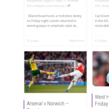
,
27 октября,
KenyanBets Support Team
KenyanBet
,
,
,
2017
Analytics
,
International
0
2017
Analy
Elland Road hosts a Yorkshire derby
Can Evert
on Friday night. Leeds returned to
in the EF
winning ways in emphatic style at...
miserable 
Read more
0
likes
0
likes
West H
Arsenal v Norwich –
Friday