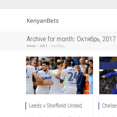
KenyanBets
Archive for month: Октябрь, 2017
Home
2017
Октябрь
Leeds v Sheffield United
Chelse