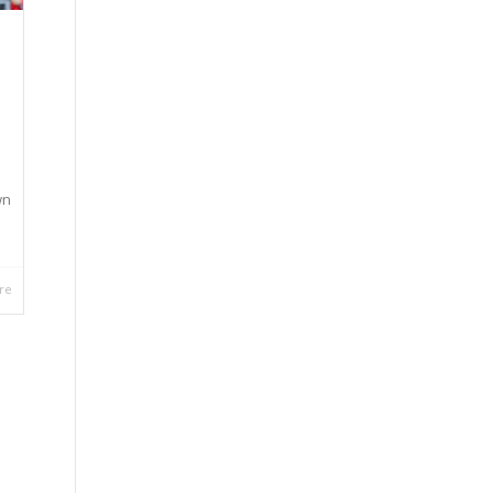
wn
re