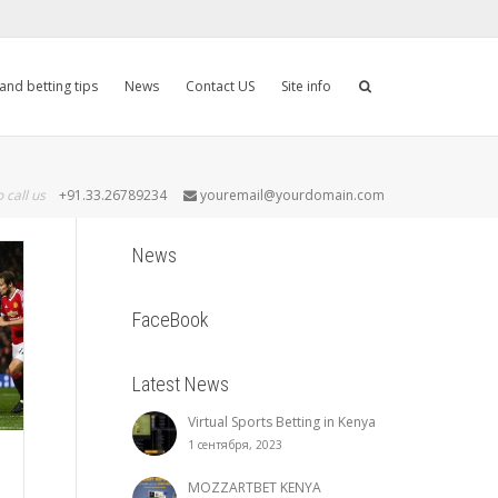
and betting tips
News
Contact US
Site info
o call us
+91.33.26789234
youremail@yourdomain.com
News
FaceBook
Latest News
Virtual Sports Betting in Kenya
1 сентября, 2023
MOZZARTBET KENYA