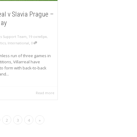
real v Slavia Prague –
day
,
19 октября,
s Support Team
,
tics
,
International
0
inless run of three games in
itions, Villarreal have
to form with back-to-back
and...
Read more
2
3
4
»