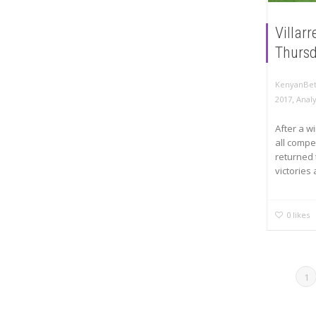
Villar
Thurs
KenyanBet
,
2017
Analy
After a w
all compet
returned 
victories 
0
likes
1