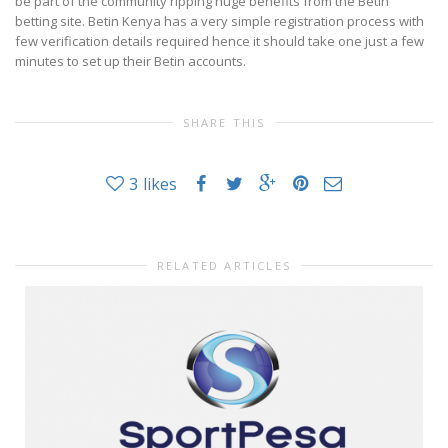
be part of the community ripping huge benefits from the Betin
betting site. Betin Kenya has a very simple registration process with
few verification details required hence it should take one just a few
minutes to set up their Betin accounts.
SHARE THIS
3
likes
RELATED ARTICLES