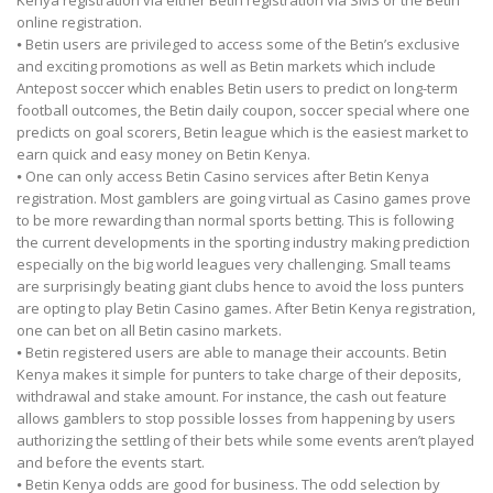
Kenya registration via either Betin registration via SMS or the Betin
online registration.
⦁ Betin users are privileged to access some of the Betin’s exclusive
and exciting promotions as well as Betin markets which include
Antepost soccer which enables Betin users to predict on long-term
football outcomes, the Betin daily coupon, soccer special where one
predicts on goal scorers, Betin league which is the easiest market to
earn quick and easy money on Betin Kenya.
⦁ One can only access Betin Casino services after Betin Kenya
registration. Most gamblers are going virtual as Casino games prove
to be more rewarding than normal sports betting. This is following
the current developments in the sporting industry making prediction
especially on the big world leagues very challenging. Small teams
are surprisingly beating giant clubs hence to avoid the loss punters
are opting to play Betin Casino games. After Betin Kenya registration,
one can bet on all Betin casino markets.
⦁ Betin registered users are able to manage their accounts. Betin
Kenya makes it simple for punters to take charge of their deposits,
withdrawal and stake amount. For instance, the cash out feature
allows gamblers to stop possible losses from happening by users
authorizing the settling of their bets while some events aren’t played
and before the events start.
⦁ Betin Kenya odds are good for business. The odd selection by