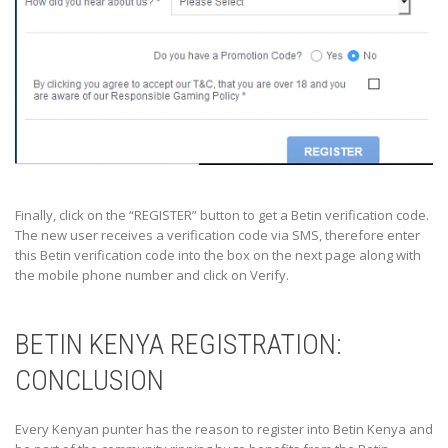
Finally, click on the “REGISTER” button to get a Betin verification code.
The new user receives a verification code via SMS, therefore enter
this Betin verification code into the box on the next page along with
the mobile phone number and click on Verify.
BETIN KENYA REGISTRATION:
CONCLUSION
Every Kenyan punter has the reason to register into Betin Kenya and