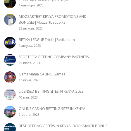
1 сентября, 2023
MOZZARTBET KENYA PROMOTIONS AND
BONUSES|Mozzartbet.co.ke
23 августа, 2023
BETIKA LEAGUE Tricks|Betika.com
1 августа, 2023
SPORTPESA BETTING COMPANY PARTNERS
15 июля, 2023
GameMania CASINO Games
17 июня, 2023
LICENSED BETTING SITES IN KENYA 2023
10 мая, 2023
ONLINE CASINO BETTING SITES IN KENYA
2 марта, 2023
BEST BETTING OFFERS IN KENYA: BOOKMAKER BONUS