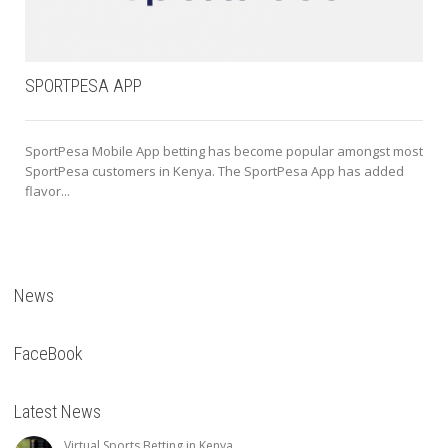
SPORTPESA APP
SportPesa Mobile App betting has become popular amongst most
SportPesa customers in Kenya. The SportPesa App has added
flavor...
News
FaceBook
Latest News
Virtual Sports Betting in Kenya