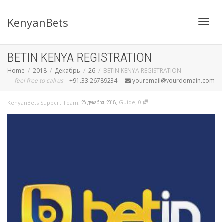
KenyanBets
Toggl
BETIN KENYA REGISTRATION
Home
2018
Декабрь
26
BETIN KENYA REGISTRATION
feel free to call us
+91.33.26789234
youremail@yourdomain.com
navig
,
,
,
Guide
0
KenyanBets Support Team
26 декабря, 2018