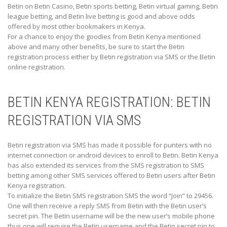
Betin on Betin Casino, Betin sports betting, Betin virtual gaming, Betin
league betting, and Betin live betting is good and above odds
offered by most other bookmakers in Kenya.
For a chance to enjoy the goodies from Betin Kenya mentioned
above and many other benefits, be sure to start the Betin
registration process either by Betin registration via SMS or the Betin
online registration.
BETIN KENYA REGISTRATION: BETIN
REGISTRATION VIA SMS
Betin registration via SMS has made it possible for punters with no
internet connection or android devices to enroll to Betin. Betin Kenya
has also extended its services from the SMS registration to SMS
betting among other SMS services offered to Betin users after Betin
Kenya registration.
To initialize the Betin SMS registration SMS the word “Join” to 29456.
One will then receive a reply SMS from Betin with the Betin user’s
secret pin. The Betin username will be the new user’s mobile phone
thus one will require the Betin username and the Betin secret pin to