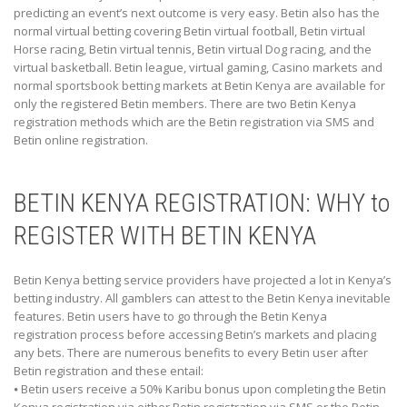
predicting an event’s next outcome is very easy. Betin also has the
normal virtual betting covering Betin virtual football, Betin virtual
Horse racing, Betin virtual tennis, Betin virtual Dog racing, and the
virtual basketball. Betin league, virtual gaming, Casino markets and
normal sportsbook betting markets at Betin Kenya are available for
only the registered Betin members. There are two Betin Kenya
registration methods which are the Betin registration via SMS and
Betin online registration.
BETIN KENYA REGISTRATION: WHY to
REGISTER WITH BETIN KENYA
Betin Kenya betting service providers have projected a lot in Kenya’s
betting industry. All gamblers can attest to the Betin Kenya inevitable
features. Betin users have to go through the Betin Kenya
registration process before accessing Betin’s markets and placing
any bets. There are numerous benefits to every Betin user after
Betin registration and these entail:
⦁ Betin users receive a 50% Karibu bonus upon completing the Betin