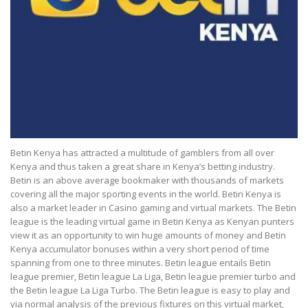
Betin Kenya has attracted a multitude of gamblers from all over
Kenya and thus taken a great share in Kenya’s betting industry.
Betin is an above average bookmaker with thousands of markets
covering all the major sporting events in the world. Betin Kenya is
also a market leader in Casino gaming and virtual markets. The Betin
league is the leading virtual game in Betin Kenya as Kenyan punters
view it as an opportunity to win huge amounts of money and Betin
Kenya accumulator bonuses within a very short period of time
spanning from one to three minutes. Betin league entails Betin
league premier, Betin league La Liga, Betin league premier turbo and
the Betin league La Liga Turbo. The Betin league is easy to play and
via normal analysis of the previous fixtures on this virtual market,