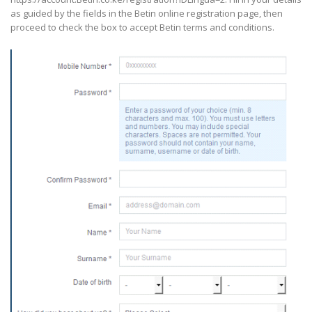
as guided by the fields in the Betin online registration page, then
proceed to check the box to accept Betin terms and conditions.