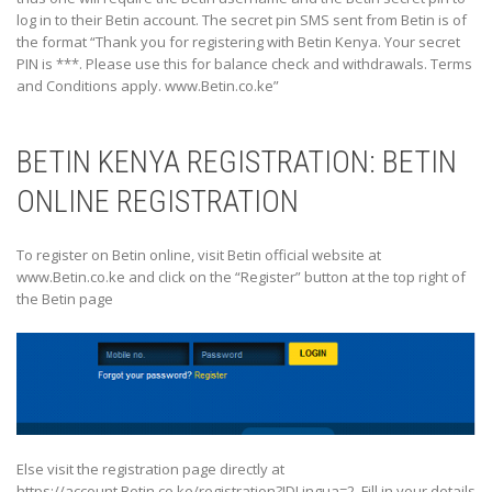
log in to their Betin account. The secret pin SMS sent from Betin is of
the format “Thank you for registering with Betin Kenya. Your secret
PIN is ***. Please use this for balance check and withdrawals. Terms
and Conditions apply. www.Betin.co.ke”
BETIN KENYA REGISTRATION: BETIN
ONLINE REGISTRATION
To register on Betin online, visit Betin official website at
www.Betin.co.ke and click on the “Register” button at the top right of
the Betin page
Else visit the registration page directly at
https://account.Betin.co.ke/registration?IDLingua=2. Fill in your details