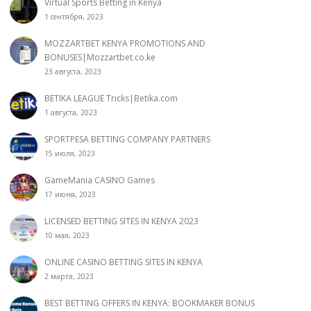
Virtual Sports Betting in Kenya
1 сентября, 2023
MOZZARTBET KENYA PROMOTIONS AND
BONUSES|Mozzartbet.co.ke
23 августа, 2023
BETIKA LEAGUE Tricks|Betika.com
1 августа, 2023
SPORTPESA BETTING COMPANY PARTNERS
15 июля, 2023
GameMania CASINO Games
17 июня, 2023
LICENSED BETTING SITES IN KENYA 2023
10 мая, 2023
ONLINE CASINO BETTING SITES IN KENYA
2 марта, 2023
BEST BETTING OFFERS IN KENYA: BOOKMAKER BONUS