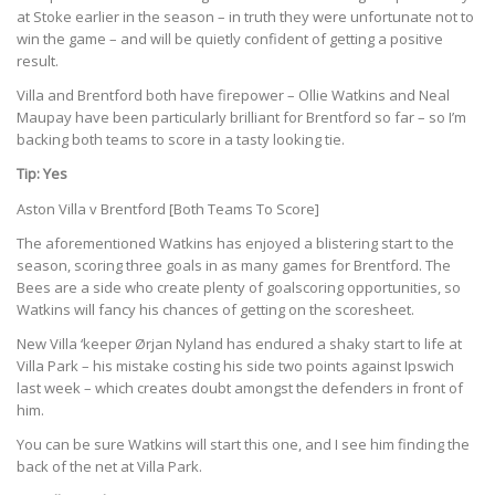
at Stoke earlier in the season – in truth they were unfortunate not to
win the game – and will be quietly confident of getting a positive
result.
Villa and Brentford both have firepower – Ollie Watkins and Neal
Maupay have been particularly brilliant for Brentford so far – so I’m
backing both teams to score in a tasty looking tie.
Tip: Yes
Aston Villa v Brentford [Both Teams To Score]
The aforementioned Watkins has enjoyed a blistering start to the
season, scoring three goals in as many games for Brentford. The
Bees are a side who create plenty of goalscoring opportunities, so
Watkins will fancy his chances of getting on the scoresheet.
New Villa ‘keeper Ørjan Nyland has endured a shaky start to life at
Villa Park – his mistake costing his side two points against Ipswich
last week – which creates doubt amongst the defenders in front of
him.
You can be sure Watkins will start this one, and I see him finding the
back of the net at Villa Park.