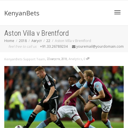
KenyanBets
Toggl
Aston Villa v Brentford
Home
2018
Август
22
Aston Villa v Brentford
feel free to call us
+91.33.26789234
youremail@yourdomain.com
navig
,
,
,
Analytics
0
KenyanBets Support Team
22 августа, 2018