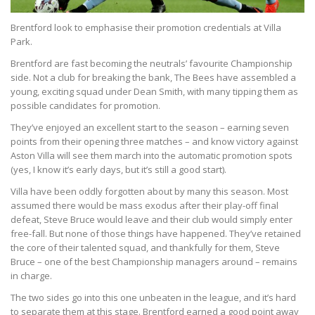
Brentford look to emphasise their promotion credentials at Villa
Park.
Brentford are fast becoming the neutrals’ favourite Championship
side. Not a club for breaking the bank, The Bees have assembled a
young, exciting squad under Dean Smith, with many tipping them as
possible candidates for promotion.
They’ve enjoyed an excellent start to the season – earning seven
points from their opening three matches – and know victory against
Aston Villa will see them march into the automatic promotion spots
(yes, I know it’s early days, but it’s still a good start).
Villa have been oddly forgotten about by many this season. Most
assumed there would be mass exodus after their play-off final
defeat, Steve Bruce would leave and their club would simply enter
free-fall. But none of those things have happened. They’ve retained
the core of their talented squad, and thankfully for them, Steve
Bruce – one of the best Championship managers around – remains
in charge.
The two sides go into this one unbeaten in the league, and it’s hard
to separate them at this stage. Brentford earned a good point away