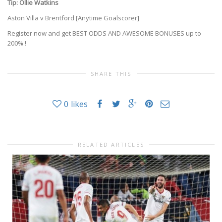
Tip: Ollie Watkins
Aston Villa v Brentford [Anytime Goalscorer]
Register now and get BEST ODDS AND AWESOME BONUSES up to
200% !
SHARE THIS
0
likes
RELATED ARTICLES