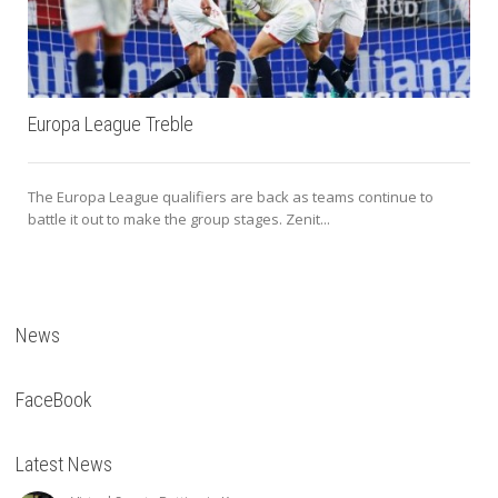
Europa League Treble
The Europa League qualifiers are back as teams continue to
battle it out to make the group stages. Zenit...
News
FaceBook
Latest News