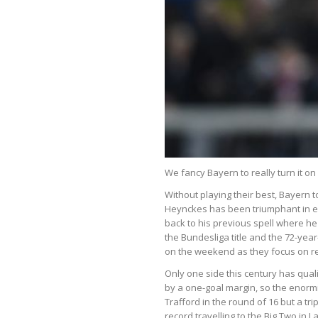
We fancy Bayern to really turn it on
Without playing their best, Bayern to
Heynckes has been triumphant in eac
back to his previous spell where h
the Bundesliga title and the 72-year-
on the weekend as they focus on re
Only one side this century has qual
by a one-goal margin, so the enormit
Trafford in the round of 16 but a trip
record travelling to the Big Two in La