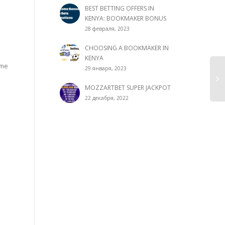
BEST BETTING OFFERS IN
KENYA: BOOKMAKER BONUS
28 февраля, 2023
CHOOSING A BOOKMAKER IN
KENYA
ome
29 января, 2023
MOZZARTBET SUPER JACKPOT
22 декабря, 2022