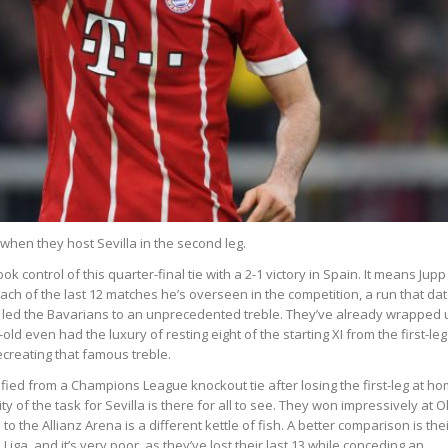
 when they host Sevilla in the second leg.
ok control of this quarter-final tie with a 2-1 victory in Spain. It means Jupp
h of the last 12 matches he’s overseen in the competition, a run that da
e led the Bavarians to an unprecedented treble. They’ve already wrapped 
old even had the luxury of resting eight of the starting XI from the first-leg
creating that famous treble.
ified from a Champions League knockout tie after losing the first-leg at h
y of the task for Sevilla is there for all to see. They won impressively at O
 to the Allianz Arena is a different kettle of fish. A better comparison is the
 Liga, and it’s very poor, as they’ve lost their last 13 while conceding an