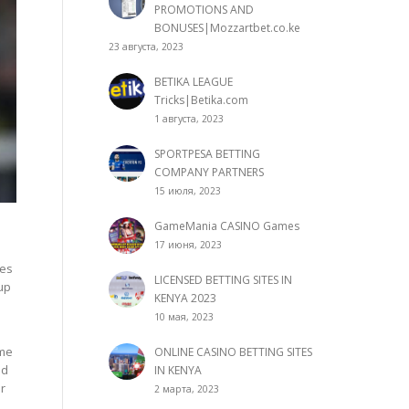
PROMOTIONS AND
BONUSES|Mozzartbet.co.ke
23 августа, 2023
BETIKA LEAGUE
Tricks|Betika.com
1 августа, 2023
SPORTPESA BETTING
COMPANY PARTNERS
15 июля, 2023
GameMania CASINO Games
17 июня, 2023
tes
LICENSED BETTING SITES IN
up
KENYA 2023
10 мая, 2023
ome
ONLINE CASINO BETTING SITES
ld
IN KENYA
ir
2 марта, 2023