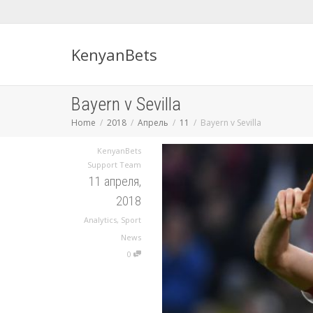
KenyanBets
Bayern v Sevilla
Home
2018
Апрель
11
Bayern v Sevilla
KenyanBets
Support Team
11 апреля,
2018
Analytics
,
Sport
News
0