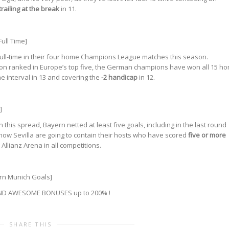
trailing at the break
in 11.
ull Time]
full-time in their four home Champions League matches this season.
ion ranked in Europe’s top five, the German champions have won all 15 h
e interval in 13 and covering the
-2 handicap
in 12.
]
 this spread, Bayern netted at least five goals, including in the last round
see how Sevilla are going to contain their hosts who have scored
five or more
e Allianz Arena in all competitions.
ern Munich Goals]
AND AWESOME BONUSES up to 200% !
SHARE THIS