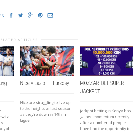
es
RELATED ARTICLES
ting
Nice v Lazio – Thursday
MOZZARTBET SUPER
JACKPOT
Nice are struggling to live up
to the heights of last season
e
Jackpot betting in Kenya has
as they’re down in 14th in
ew La
gained momentum recently
Ligue...
 v
after a number of people
anyol
have had the opportunity to