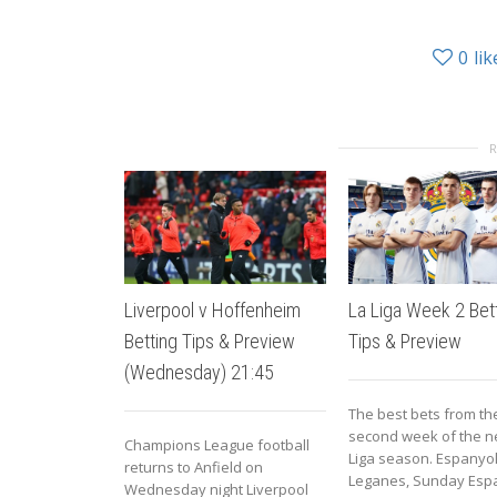
0
lik
Liverpool v Hoffenheim
La Liga Week 2 Bet
Betting Tips & Preview
Tips & Preview
(Wednesday) 21:45
The best bets from th
second week of the n
Champions League football
Liga season. Espanyol
returns to Anfield on
Leganes, Sunday Esp
Wednesday night Liverpool