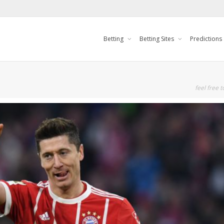
Betting
Betting Sites
Predictions 
feel free t