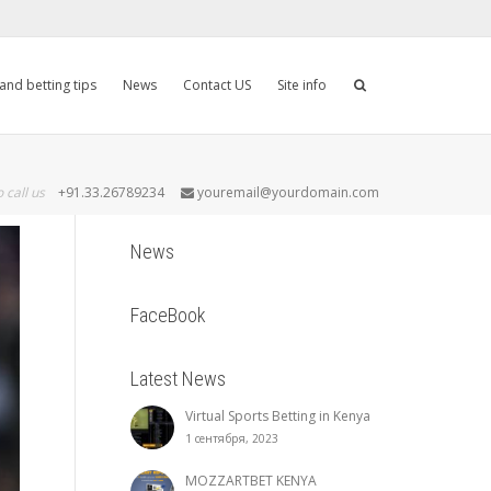
and betting tips
News
Contact US
Site info
o call us
+91.33.26789234
youremail@yourdomain.com
News
FaceBook
Latest News
Virtual Sports Betting in Kenya
1 сентября, 2023
MOZZARTBET KENYA