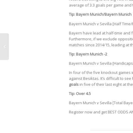
average of 3.3 goals per game and
Tip: Bayern Munich/Bayern Munich
Bayern Munich v Sevilla [Half Time/F
Bayern have lead at half-time and 
Furthermore, if we exclude opposit
matches since 2014/15, leading at th
Tip: Bayern Munich -2
Bayern Munich v Sevilla [Handicaps
In four of the five knockout games in
against Besiktas. It’s difficult to 
goals
in five of their last eight at th
Tip: Over 4.5
Bayern Munich v Sevilla [Total Bay
Register now and get BEST ODDS 