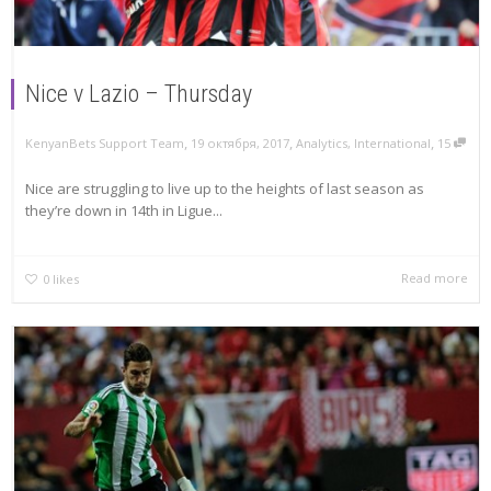
Nice v Lazio – Thursday
,
,
,
19 октября, 2017
Analytics
,
International
15
KenyanBets Support Team
Nice are struggling to live up to the heights of last season as
they’re down in 14th in Ligue...
Read more
0
likes