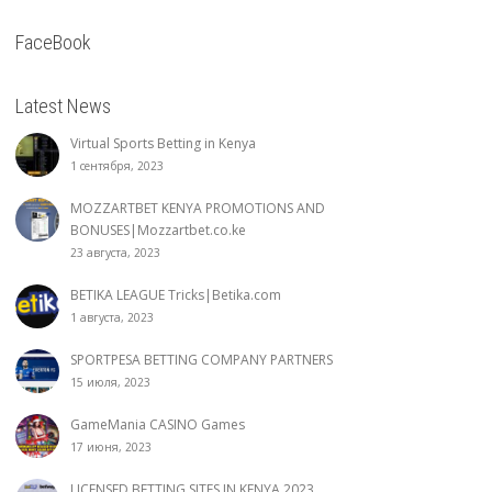
FaceBook
Latest News
Virtual Sports Betting in Kenya
1 сентября, 2023
MOZZARTBET KENYA PROMOTIONS AND
BONUSES|Mozzartbet.co.ke
23 августа, 2023
BETIKA LEAGUE Tricks|Betika.com
1 августа, 2023
SPORTPESA BETTING COMPANY PARTNERS
15 июля, 2023
GameMania CASINO Games
17 июня, 2023
LICENSED BETTING SITES IN KENYA 2023