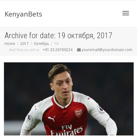
KenyanBets
Toggl
Archive for date: 19 октября, 2017
Home
2017
Октябрь
19
feel free to call us
+91.33.26789234
youremail@yourdomain.com
navig