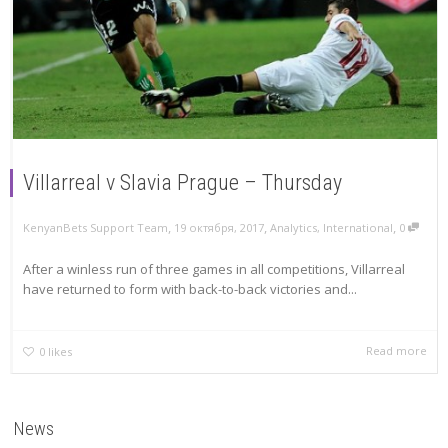
Villarreal v Slavia Prague – Thursday
,
,
,
19 октября, 2017
Analytics
,
International
0
KenyanBets Support Team
After a winless run of three games in all competitions, Villarreal
have returned to form with back-to-back victories and...
Read more
0
likes
News