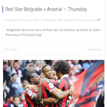
Red Star Belgrade v Arsenal – Thursday
,
,
,
19 октября, 2017
Analytics
,
International
0
KenyanBets Support Team
Belgrade have lost nine of their last 12 matches at home to clubs
from any of Europe’s big...
Read more
0
likes