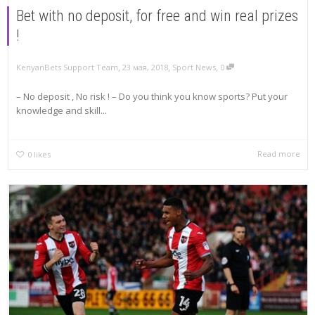
Bet with no deposit, for free and win real prizes
!
,
,
,
23 мая, 2018
Sport News
0
KenyanBets Support Team
– No deposit , No risk ! – Do you think you know sports? Put your
knowledge and skill...
Read more
0
likes