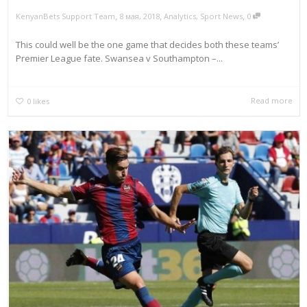
,
,
,
8 мая, 2018
Analytics
,
Sport News
0
KenyanBets Support Team
This could well be the one game that decides both these teams’
Premier League fate. Swansea v Southampton –...
Read more
0
likes