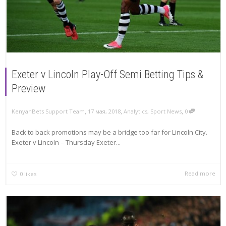
Exeter v Lincoln Play-Off Semi Betting Tips &
Preview
,
,
,
17 мая, 2018
Analytics
,
Sport News
0
KenyanBets Support Team
Back to back promotions may be a bridge too far for Lincoln City.
Exeter v Lincoln – Thursday Exeter...
Read more
0
likes