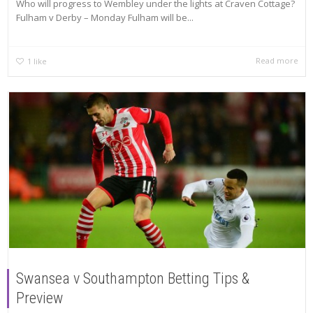
Who will progress to Wembley under the lights at Craven Cottage?
Fulham v Derby – Monday Fulham will be...
Read more
1
like
Swansea v Southampton Betting Tips &
Preview