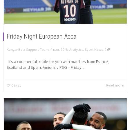
Friday Night European Acca
,
,
,
4 мая, 2018
Analytics
,
Sport News
0
KenyanBets Support Team
It’s a continental treble for you with matches from France,
Scotland and Spain. Amiens v PSG – Friday...
Read more
0
likes