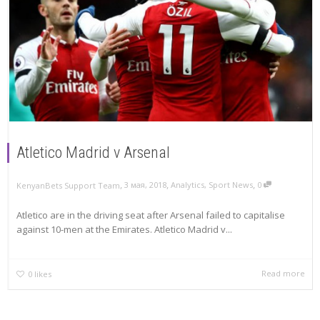
Atletico Madrid v Arsenal
,
,
,
3 мая, 2018
Analytics
,
Sport News
0
KenyanBets Support Team
Atletico are in the driving seat after Arsenal failed to capitalise
against 10-men at the Emirates. Atletico Madrid v...
Read more
0
likes