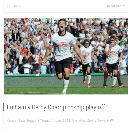
Read more
0
likes
Fulham v Derby Championship play-off
,
,
,
14 мая, 2018
Analytics
,
Sport News
0
KenyanBets Support Team