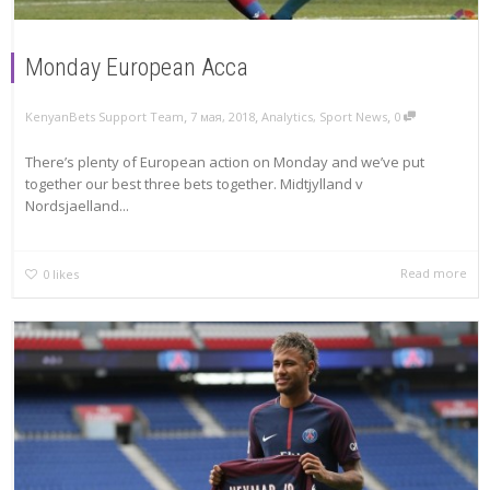
Monday European Acca
,
,
,
7 мая, 2018
Analytics
,
Sport News
0
KenyanBets Support Team
There’s plenty of European action on Monday and we’ve put
together our best three bets together. Midtjylland v
Nordsjaelland...
Read more
0
likes