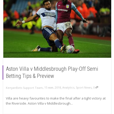
Aston Villa v Middlesbrough Play-Off Semi
Betting Tips & Preview
,
,
,
15 мая, 2018
Analytics
,
Sport News
0
KenyanBets Support Team
Villa are heavy favourites to make the final after a tight victory at
the Riverside. Aston Villa v Middlesbrough...