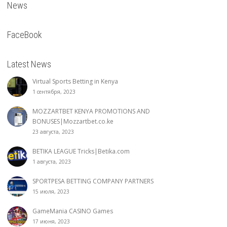
News
FaceBook
Latest News
Virtual Sports Betting in Kenya
1 сентября, 2023
MOZZARTBET KENYA PROMOTIONS AND
BONUSES|Mozzartbet.co.ke
23 августа, 2023
BETIKA LEAGUE Tricks|Betika.com
1 августа, 2023
SPORTPESA BETTING COMPANY PARTNERS
15 июля, 2023
GameMania CASINO Games
17 июня, 2023