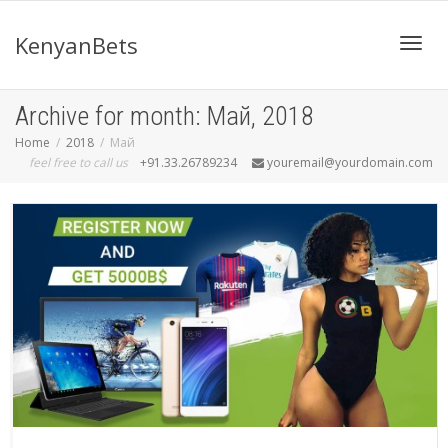
KenyanBets
Toggl
Archive for month: Май, 2018
Home
2018
Май
feel free to call us
+91.33.26789234
youremail@yourdomain.com
navig