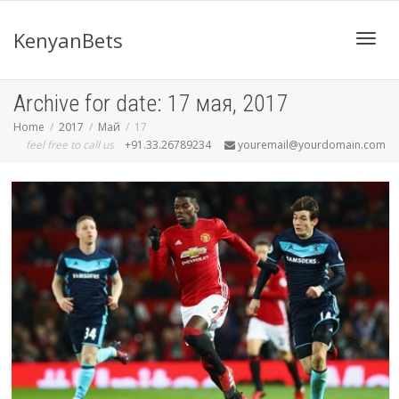
KenyanBets
Toggl
Archive for date: 17 мая, 2017
Home
2017
Май
17
feel free to call us
+91.33.26789234
youremail@yourdomain.com
navig