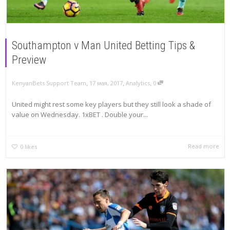
Southampton v Man United Betting Tips &
Preview
,
,
,
17 мая, 2017
Analytics
0
KenyanBets Support Team
United might rest some key players but they still look a shade of
value on Wednesday. 1xBET . Double your...
Read more
0
likes