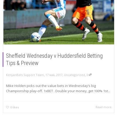
Sheffield Wednesday v Huddersfield Betting
Tips & Preview
,
,
,
17 мая, 2017
Uncategorized
0
KenyanBets Support Team
Mike Holden picks out the value bets in Wednesday’s big
Championship play-off. 1xBET . Double your money, get 100% 1st...
Read more
0
likes