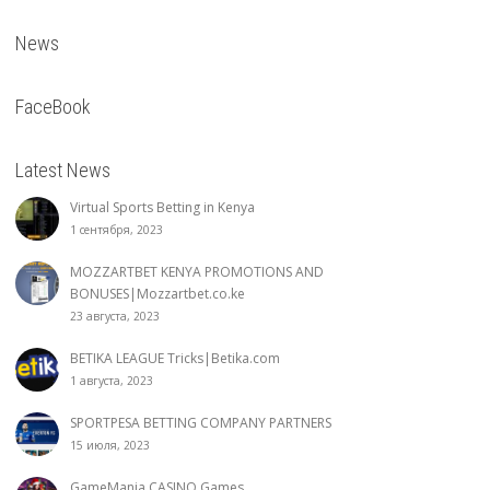
News
FaceBook
Latest News
Virtual Sports Betting in Kenya
1 сентября, 2023
MOZZARTBET KENYA PROMOTIONS AND
BONUSES|Mozzartbet.co.ke
23 августа, 2023
BETIKA LEAGUE Tricks|Betika.com
1 августа, 2023
SPORTPESA BETTING COMPANY PARTNERS
15 июля, 2023
GameMania CASINO Games